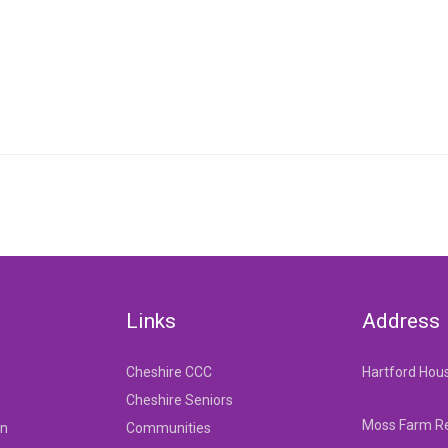
Links
Address
Cheshire CCC
Hartford Hou
Cheshire Seniors
Moss Farm Re
on
Communities