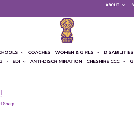
ABOUT
CHOOLS
COACHES
WOMEN & GIRLS
DISABILITIES
G
EDI
ANTI-DISCRIMINATION
CHESHIRE CCC
G
!
d Sharp