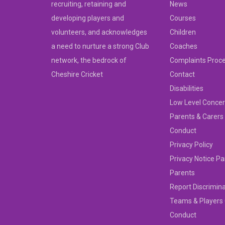
recruiting, retaining and
News
developing players and
Courses
volunteers, and acknowledges
Children
a need to nurture a strong Club
Coaches
network, the bedrock of
Complaints Proc
Cheshire Cricket
Contact
Disabilities
Low Level Concer
Parents & Carers
Conduct
Privacy Policy
Privacy Notice Pa
Parents
Report Discrimin
Teams & Players
Conduct