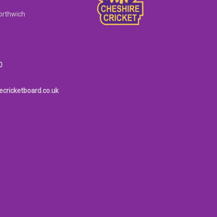
orthwich
0
ecricketboard.co.uk