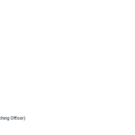
hing Officer)