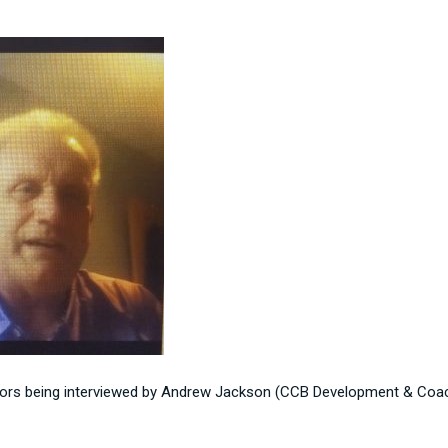
isors being interviewed by Andrew Jackson (CCB Development & Coac