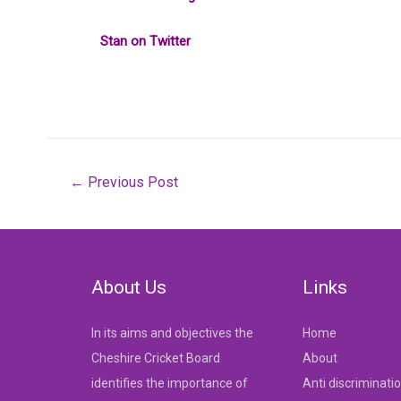
Stan on Twitter
Post
←
Previous Post
navigation
About Us
Links
In its aims and objectives the
Home
Cheshire Cricket Board
About
identifies the importance of
Anti discriminati