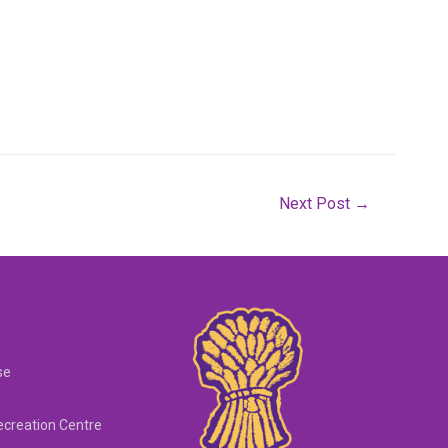
Next Post
→
se
creation Centre