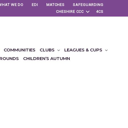
WHAT WE DO
EDI
MATCHES
SAFEGUARDING
CHESHIRE CCC
4CS
COMMUNITIES
CLUBS
LEAGUES & CUPS
ROUNDS
CHILDREN’S AUTUMN