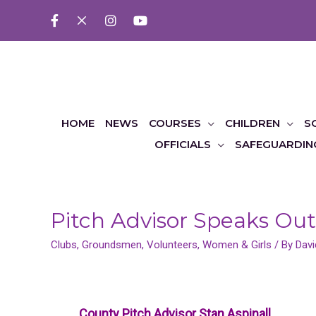
HOME
NEWS
COURSES
CHILDREN
S
OFFICIALS
SAFEGUARDIN
Pitch Advisor Speaks Out
Clubs
,
Groundsmen
,
Volunteers
,
Women & Girls
/ By
Davi
County Pitch Advisor Stan Aspinall