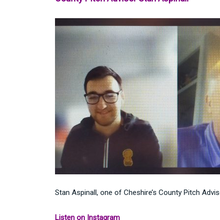
Stan Aspinall, one of Cheshire’s County Pitch Adv
Listen on Instagram