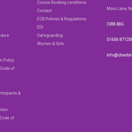
Course Booking conditions
Moss Lane, N
Contact
ECB Policies & Regulations
CW8 4BG
EDI
edure
Safeguarding
01606 87120
Women & Girls
info@cheshir
n Policy
 Code of
rticipants &
ation
 Code of