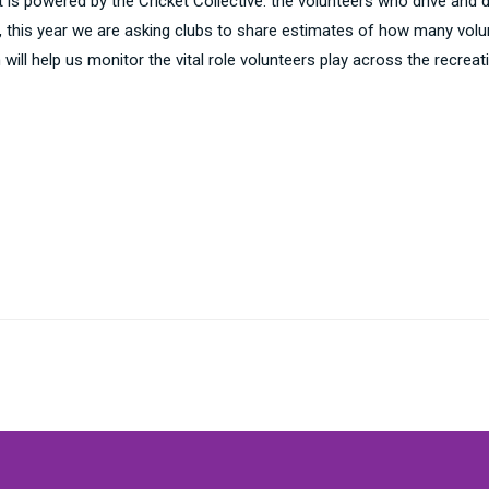
is powered by the Cricket Collective: the volunteers who drive and de
ve, this year we are asking clubs to share estimates of how many vol
on will help us monitor the vital role volunteers play across the rec