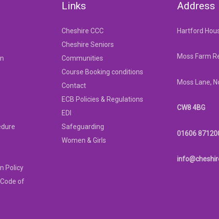
Links
Address
Cheshire CCC
Hartford Hou
Cheshire Seniors
Moss Farm Re
on
Communities
Course Booking conditions
Moss Lane, N
Contact
ECB Policies & Regulations
CW8 4BG
EDI
edure
Safeguarding
01606 87120
Women & Girls
info@cheshir
n Policy
 Code of