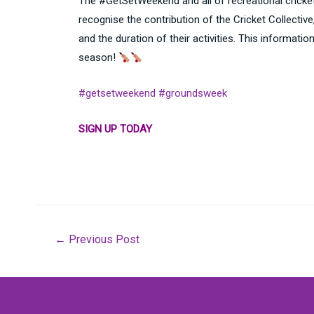
The #GetSetWeekend and all of recreational cricket 
recognise the contribution of the Cricket Collecti
and the duration of their activities. This informati
season!
#getsetweekend
#groundsweek
SIGN UP TODAY
Post
←
Previous Post
navigation