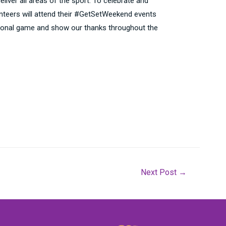
liver all areas of the sport. To celebrate and
unteers will attend their #GetSetWeekend events
reational game and show our thanks throughout the
Next Post
→