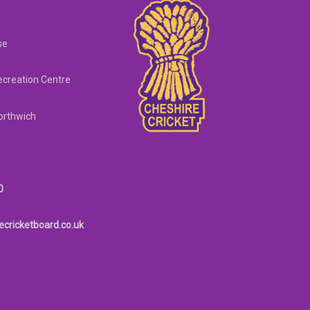
se
creation Centre
orthwich
0
ecricketboard.co.uk