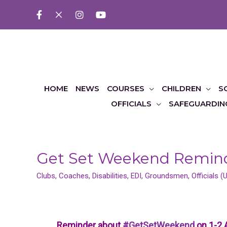
HOME
NEWS
COURSES
CHILDREN
S
OFFICIALS
SAFEGUARDIN
Get Set Weekend Remin
Clubs
,
Coaches
,
Disabilities
,
EDI
,
Groundsmen
,
Officials 
Reminder about
#GetSetWeekend
on 1-2 A