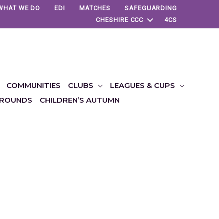
WHAT WE DO
EDI
MATCHES
SAFEGUARDING
CHESHIRE CCC
4CS
COMMUNITIES
CLUBS
LEAGUES & CUPS
ROUNDS
CHILDREN’S AUTUMN