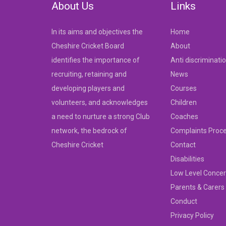
About Us
Links
In its aims and objectives the
Home
Cheshire Cricket Board
About
identifies the importance of
Anti discriminati
recruiting, retaining and
News
developing players and
Courses
volunteers, and acknowledges
Children
a need to nurture a strong Club
Coaches
network, the bedrock of
Complaints Proc
Cheshire Cricket
Contact
Disabilities
Low Level Concer
Parents & Carers
Conduct
Privacy Policy