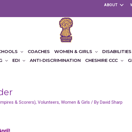
ABOUT
CHOOLS
COACHES
WOMEN & GIRLS
DISABILITIES
G
EDI
ANTI-DISCRIMINATION
CHESHIRE CCC
G
der
(Umpires & Scorers)
,
Volunteers
,
Women & Girls
/ By
David Sharp
pril!