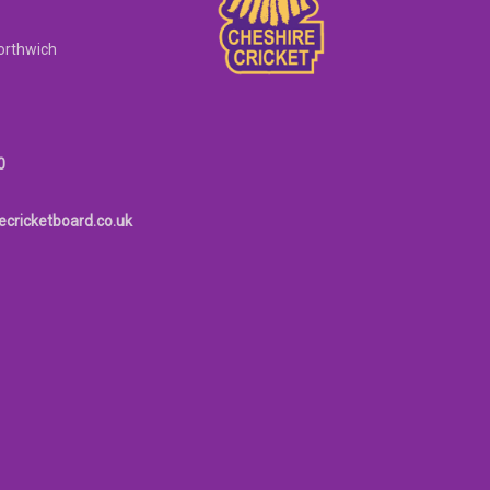
orthwich
0
ecricketboard.co.uk