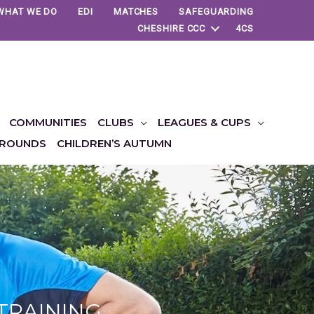
WHAT WE DO
EDI
MATCHES
SAFEGUARDING
CHESHIRE CCC
4CS
COMMUNITIES
CLUBS
LEAGUES & CUPS
ROUNDS
CHILDREN’S AUTUMN
 TRAINING