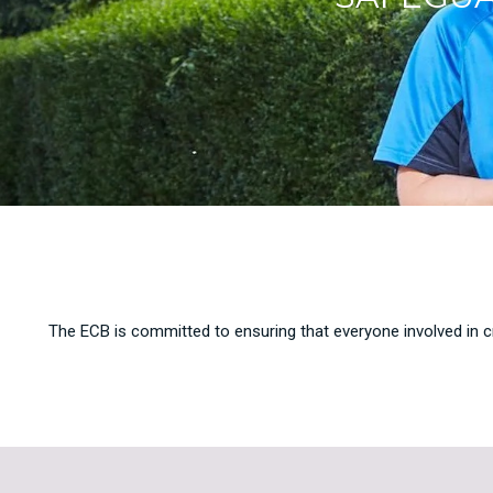
The ECB is committed to ensuring that everyone involved in cr