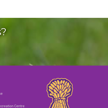
s?
se
creation Centre