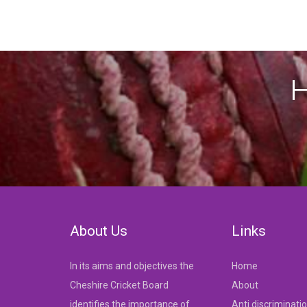
H
About Us
Links
In its aims and objectives the
Home
Cheshire Cricket Board
About
identifies the importance of
Anti discriminati