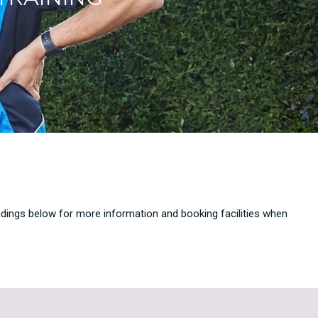
eadings below for more information and booking facilities when