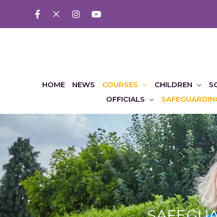
HOME
NEWS
COURSES
CHILDREN
S
OFFICIALS
SAFEGUARDIN
SAFEGUAR