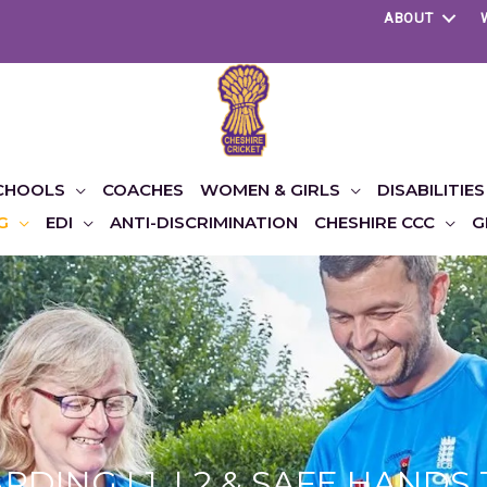
ABOUT
CHOOLS
COACHES
WOMEN & GIRLS
DISABILITIES
G
EDI
ANTI-DISCRIMINATION
CHESHIRE CCC
G
DING L1, L2 & SAFE HANDS