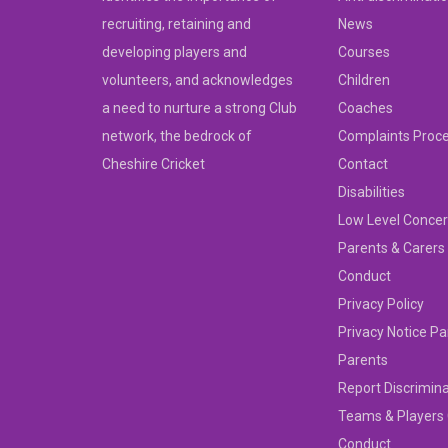
recruiting, retaining and
News
developing players and
Courses
volunteers, and acknowledges
Children
a need to nurture a strong Club
Coaches
network, the bedrock of
Complaints Proc
Cheshire Cricket
Contact
Disabilities
Low Level Concer
Parents & Carers
Conduct
Privacy Policy
Privacy Notice Pa
Parents
Report Discrimin
Teams & Players
Conduct