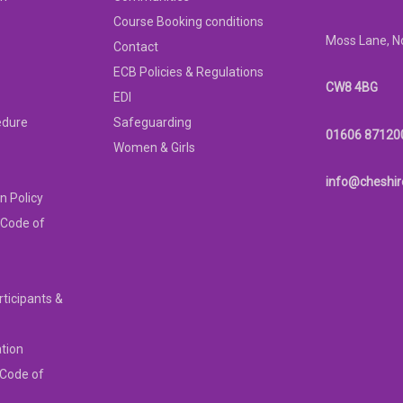
Course Booking conditions
Moss Lane, N
Contact
ECB Policies & Regulations
CW8 4BG
EDI
edure
Safeguarding
01606 87120
Women & Girls
info@cheshir
n Policy
 Code of
rticipants &
ation
 Code of