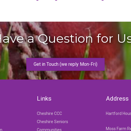
ave a Question for U
Get in Touch (we reply Mon-Fri)
Links
Address
Cheshire CCC
Hartford Hou
Cheshire Seniors
Moss Farm Re
on
Communities