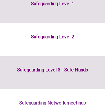
Safeguarding Level 1
Safeguarding Level 2
Safeguarding Level 3 - Safe Hands
Safeguarding Network meetings