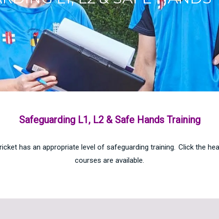
Safeguarding L1, L2 & Safe Hands Training
icket has an appropriate level of safeguarding training. Click the h
courses are available.