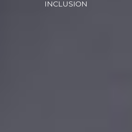
INCLUSION