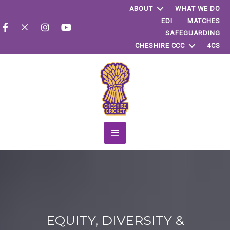
ABOUT
WHAT WE DO
EDI
MATCHES
SAFEGUARDING
CHESHIRE CCC
4CS
Main
Menu
EQUITY, DIVERSITY &