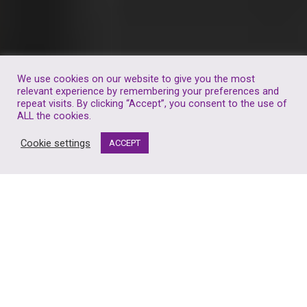
We use cookies on our website to give you the most
relevant experience by remembering your preferences and
repeat visits. By clicking “Accept”, you consent to the use of
ALL the cookies.
Cookie settings
ACCEPT