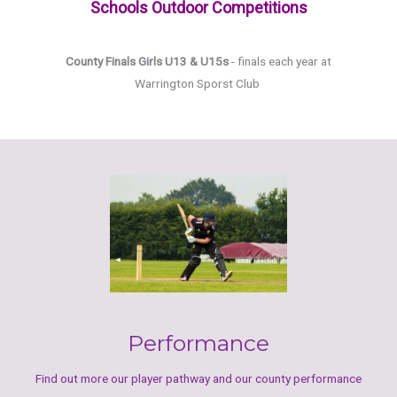
Schools Outdoor Competitions
County Finals Girls U13 & U15s
- finals each year at
Warrington Sporst Club
Performance
Find out more our player pathway and our county performance