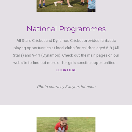
National Programmes
All Stars Cricket and Dynamos Cricket provides fantastic
playing opportunities at local clubs for children aged 5-8 (All
Stars) and 9-11 (Dynamos). Check out the main pages on our
website to find out more or for girls specific opportunities ...
CLICK HERE
Photo courtesy Swayne Johnson