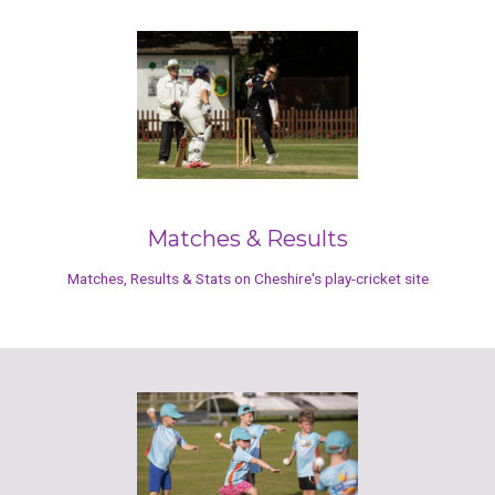
Matches & Results
Matches, Results & Stats on Cheshire's play-cricket site