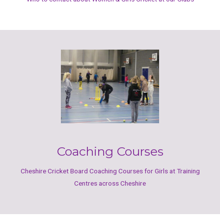
Coaching Courses
Cheshire Cricket Board Coaching Courses for Girls at Training
Centres across Cheshire