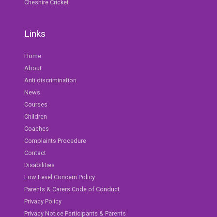
Cheshire Cricket
Links
Home
About
Anti discrimination
News
Courses
Children
Coaches
Complaints Procedure
Contact
Disabilities
Low Level Concern Policy
Parents & Carers Code of Conduct
Privacy Policy
Privacy Notice Participants & Parents