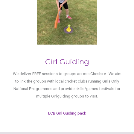
Girl Guiding
We deliver FREE sessions to groups across Cheshire . We aim
to link the groups with local cricket clubs running Girls Only
National Programmes and provide skills/games festivals for
multiple Girlguiding groups to visit.
ECB Girl Guiding pack