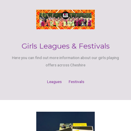
Girls Leagues & Festivals
Here you can find out more information about our girls playing
offers across Cheshire
Leagues
Festivals