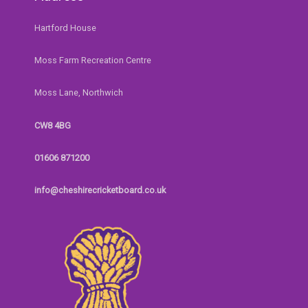
Hartford House
Moss Farm Recreation Centre
Moss Lane, Northwich
CW8 4BG
01606 871200
info@cheshirecricketboard.co.uk