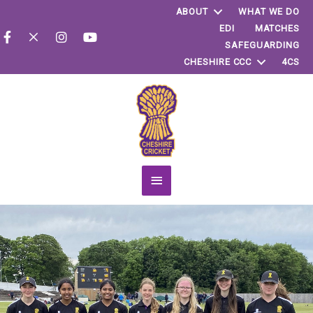
ABOUT
WHAT WE DO
EDI
MATCHES
SAFEGUARDING
CHESHIRE CCC
4CS
Main
Menu