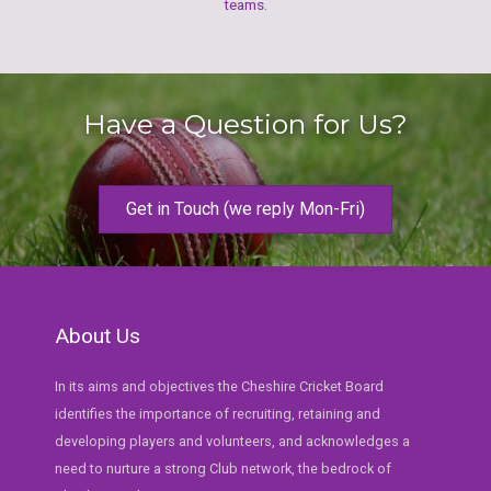
teams.
Have a Question for Us?
Get in Touch (we reply Mon-Fri)
About Us
In its aims and objectives the Cheshire Cricket Board
identifies the importance of recruiting, retaining and
developing players and volunteers, and acknowledges a
need to nurture a strong Club network, the bedrock of