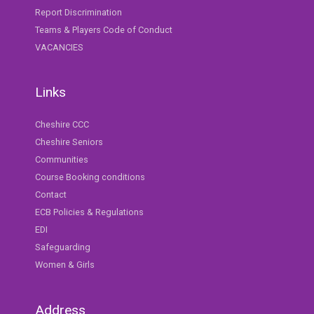
Report Discrimination
Teams & Players Code of Conduct
VACANCIES
Links
Cheshire CCC
Cheshire Seniors
Communities
Course Booking conditions
Contact
ECB Policies & Regulations
EDI
Safeguarding
Women & Girls
Address