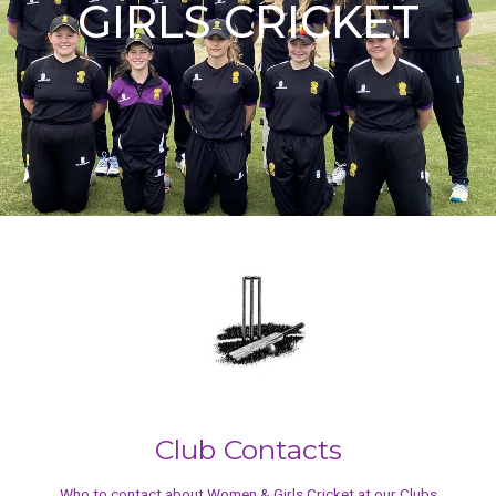
GIRLS CRICKET
Club Contacts
Who to contact about Women & Girls Cricket at our Clubs