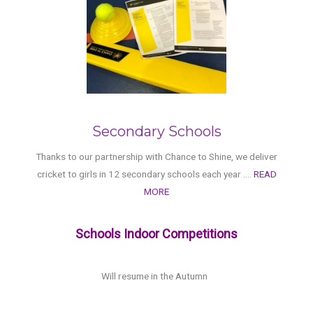
Secondary Schools
Thanks to our partnership with Chance to Shine, we deliver
cricket to girls in 12 secondary schools each year ....
READ
MORE
Schools Indoor Competitions
Will resume in the Autumn