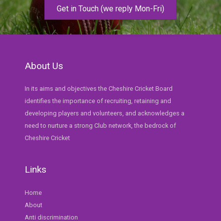
Get in Touch (we reply Mon-Fri)
About Us
In its aims and objectives the Cheshire Cricket Board
identifies the importance of recruiting, retaining and
developing players and volunteers, and acknowledges a
need to nurture a strong Club network, the bedrock of
Cheshire Cricket
Links
Home
About
Anti discrimination