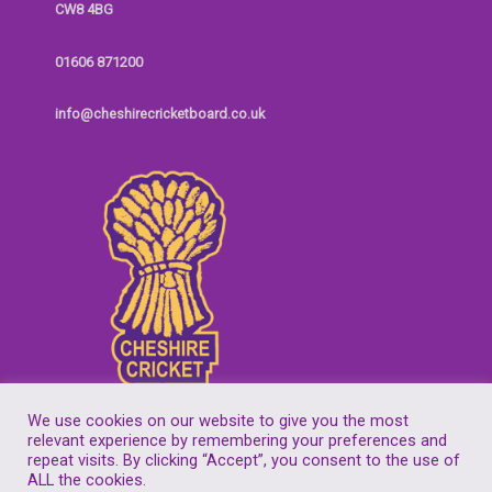
CW8 4BG
01606 871200
info@cheshirecricketboard.co.uk
We use cookies on our website to give you the most
relevant experience by remembering your preferences and
repeat visits. By clicking “Accept”, you consent to the use of
Copyright © 2026
Cheshire Cricket Board
| Companies House Reg No.
ALL the cookies.