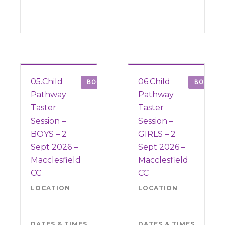
05.Child
06.Child
BOOK
BOOK
Pathway
Pathway
Taster
Taster
Session –
Session –
BOYS – 2
GIRLS – 2
Sept 2026 –
Sept 2026 –
Macclesfield
Macclesfield
CC
CC
LOCATION
Macclesfield
LOCATION
Mac
CC SK10
CC 
3JA
3JA
DATES & TIMES
Wednesday
DATES & TIMES
Wed