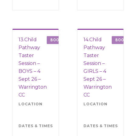
13.Child
14.Child
BOOK
BOOK
Pathway
Pathway
Taster
Taster
Session –
Session –
BOYS – 4
GIRLS – 4
Sept 26 –
Sept 26 –
Warrington
Warrington
CC
CC
LOCATION
Warrington
LOCATION
War
CC WA4
CC
6SJ
6SJ
DATES & TIMES
Friday 4
DATES & TIMES
Frid
September
Sep