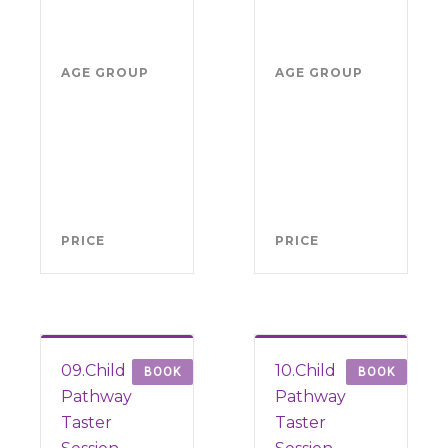
2026
202
5.30pm-
5.3
7pm
7p
AGE GROUP
Boys
AGE GROUP
Girl
school
sch
years
yea
4-11
4-1
(from
(fr
Sept
Sep
2026)
202
PRICE
FREE
PRICE
FRE
09.Child
10.Child
BOOK
BOOK
Pathway
Pathway
Taster
Taster