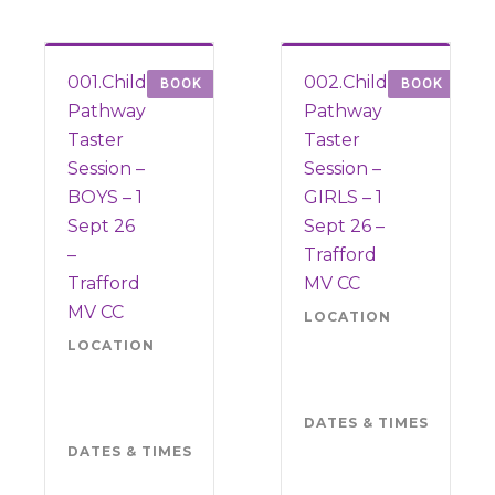
001.Child
002.Child
BOOK
BOOK
Pathway
Pathway
Taster
Taster
Session –
Session –
BOYS – 1
GIRLS – 1
Sept 26
Sept 26 –
–
Trafford
Trafford
MV CC
MV CC
LOCATION
Tra
MV 
LOCATION
Trafford
M3
MV CC
6LR
M33
DATES & TIMES
Tue
6LR
Sep
DATES & TIMES
Tuesday 1
202
September