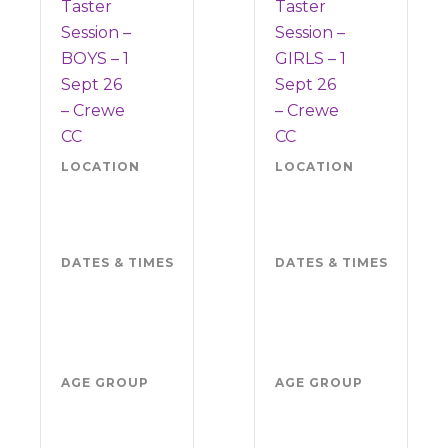
Taster
Taster
Session –
Session –
BOYS – 1
GIRLS – 1
Sept 26
Sept 26
– Crewe
– Crewe
CC
CC
LOCATION
Crewe
LOCATION
Cre
CC
CC
CW5
CW
7EP
7EP
DATES & TIMES
Tuesday 1
DATES & TIMES
Tue
September
1 S
2026
202
5.30pm-
5.3
7pm
7p
AGE GROUP
Boys
AGE GROUP
Girl
school
sch
years
yea