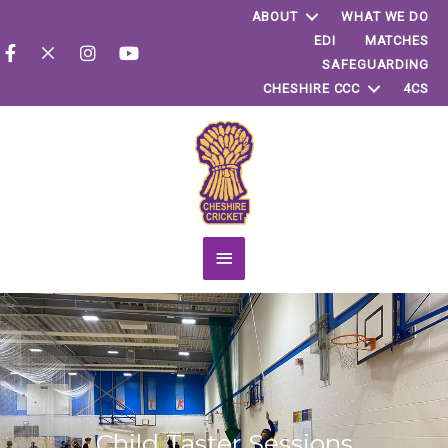
ABOUT
WHAT WE DO
EDI
MATCHES
SAFEGUARDING
CHESHIRE CCC
4CS
Main
Menu
Child Taster Sessions