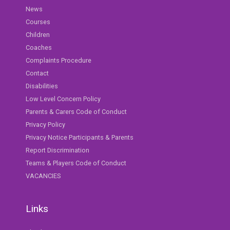
News
Courses
Children
Coaches
Complaints Procedure
Contact
Disabilities
Low Level Concern Policy
Parents & Carers Code of Conduct
Privacy Policy
Privacy Notice Participants & Parents
Report Discrimination
Teams & Players Code of Conduct
VACANCIES
Links