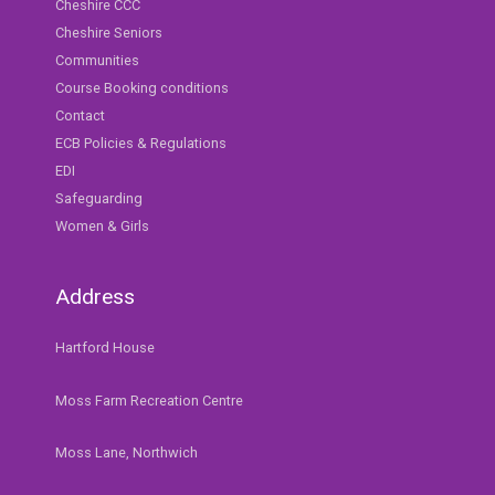
Cheshire CCC
Cheshire Seniors
Communities
Course Booking conditions
Contact
ECB Policies & Regulations
EDI
Safeguarding
Women & Girls
Address
Hartford House
Moss Farm Recreation Centre
Moss Lane, Northwich