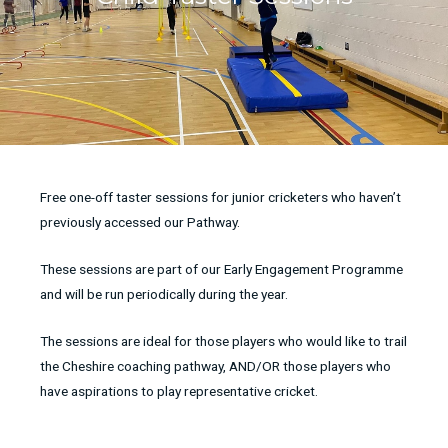
Free one-off taster sessions for junior cricketers who haven’t
previously accessed our Pathway.
These sessions are part of our Early Engagement Programme
and will be run periodically during the year.
The sessions are ideal for those players who would like to trail
the Cheshire coaching pathway, AND/OR those players who
have aspirations to play representative cricket.