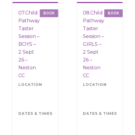
07.Child
08.Child
BOOK
BOOK
Pathway
Pathway
Taster
Taster
Session –
Session –
BOYS –
GIRLS –
2 Sept
2 Sept
26 –
26 –
Neston
Neston
CC
CC
LOCATION
Neston
LOCATION
Nes
CC
CC
CH64
CH
6QJ
6QJ
DATES & TIMES
Wednesday
DATES & TIMES
Wed
2
2
September
Sep