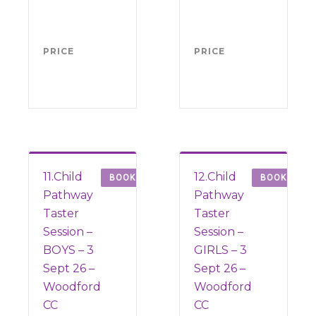
(from
(fr
Sept
Sep
2026)
202
PRICE
FREE
PRICE
FRE
11.Child
12.Child
BOOK
BOOK
Pathway
Pathway
Taster
Taster
Session –
Session –
BOYS – 3
GIRLS – 3
Sept 26 –
Sept 26 –
Woodford
Woodford
CC
CC