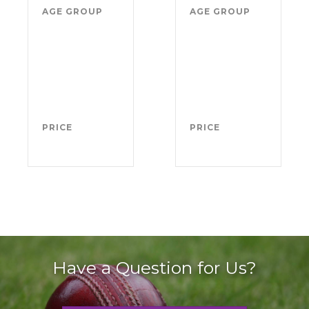
AGE GROUP
Boys
AGE GROUP
Girl
school
sch
years
yea
4-11
4-1
(from
(fr
Sept
Sep
2026)
202
PRICE
FREE
PRICE
FRE
Have a Question for Us?