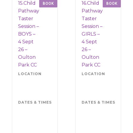
15.Child
16.Child
BOOK
BOOK
Pathway
Pathway
Taster
Taster
Session –
Session –
BOYS –
GIRLS –
4 Sept
4 Sept
26 –
26 –
Oulton
Oulton
Park CC
Park CC
LOCATION
Oulton
LOCATION
Oul
Park
Par
CW6
CW
9BS
9BS
DATES & TIMES
Friday 4
DATES & TIMES
Frid
September
Sep
2026
202
5.30pm-
5.3
7pm
7p