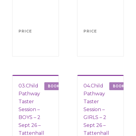
4-11
4-1
(from
(fr
Sept
1 S
2026)
202
PRICE
FREE
PRICE
FRE
03.Child
04.Child
BOOK
BOOK
Pathway
Pathway
Taster
Taster
Session –
Session –
BOYS – 2
GIRLS – 2
Sept 26 –
Sept 26 –
Tattenhall
Tattenhall