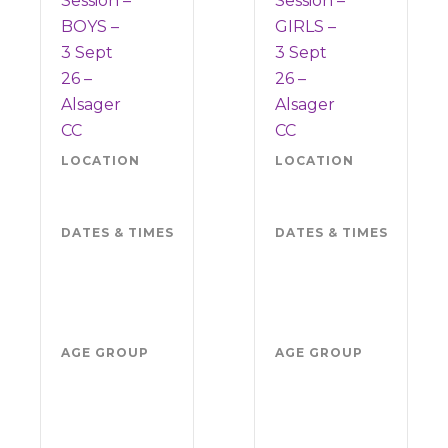
Session –
Session –
BOYS –
GIRLS –
3 Sept
3 Sept
26 –
26 –
Alsager
Alsager
CC
CC
LOCATION
Alsager
LOCATION
Als
CC ST7
CC 
2NW
2N
DATES & TIMES
Thursday 3
DATES & TIMES
Thu
September
Sep
2026
202
5.30pm-
5.3
7pm
7p
AGE GROUP
Boys
AGE GROUP
Girl
school
sch
years
yea
4-11
4-1