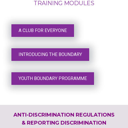
TRAINING MODULES
A CLUB FOR EVERYONE
INTRODUCING THE BOUNDARY
YOUTH BOUNDARY PROGRAMME
ANTI-DISCRIMINATION REGULATIONS
& REPORTING DISCRIMINATION