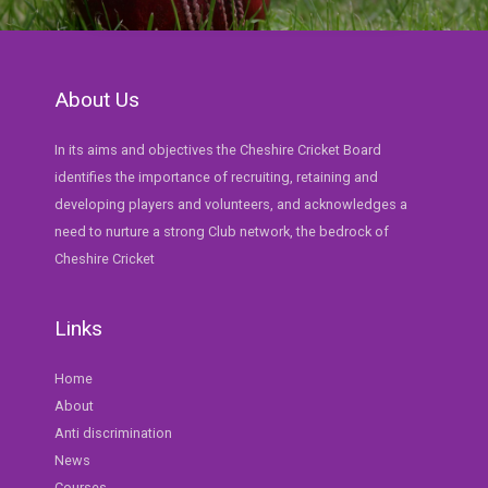
About Us
In its aims and objectives the Cheshire Cricket Board
identifies the importance of recruiting, retaining and
developing players and volunteers, and acknowledges a
need to nurture a strong Club network, the bedrock of
Cheshire Cricket
Links
Home
About
Anti discrimination
News
Courses