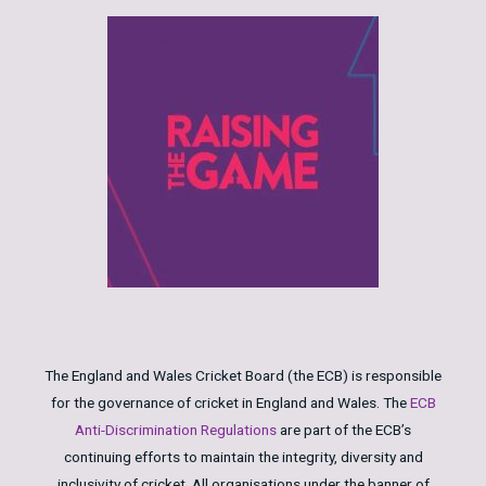
The England and Wales Cricket Board (the ECB) is responsible
for the governance of cricket in England and Wales. The
ECB
Anti-Discrimination Regulations
are part of the ECB’s
continuing efforts to maintain the integrity, diversity and
inclusivity of cricket. All organisations under the banner of