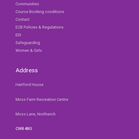
Communities
Course Booking conditions
Contact
ECB Policies & Regulations
EDI
Safeguarding
Women & Girls
Address
Hartford House
Moss Farm Recreation Centre
Moss Lane, Northwich
CW8 4BG