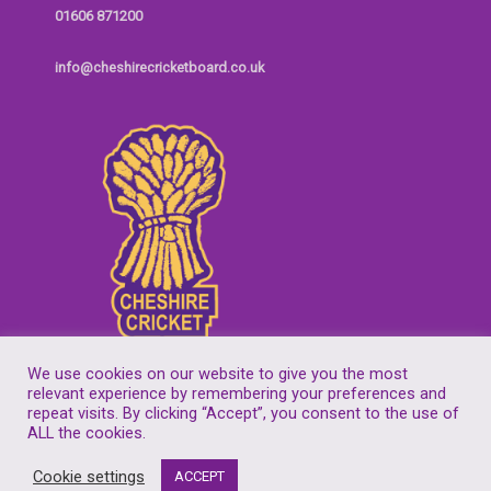
01606 871200
info@cheshirecricketboard.co.uk
We use cookies on our website to give you the most
relevant experience by remembering your preferences and
repeat visits. By clicking “Accept”, you consent to the use of
Copyright © 2026
Cheshire Cricket Board
| Companies House Reg No.
ALL the cookies.
7155305
Cookie settings
ACCEPT