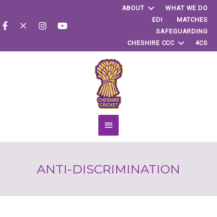
ABOUT
WHAT WE DO
EDI
MATCHES
SAFEGUARDING
CHESHIRE CCC
4CS
Main
Menu
ANTI-DISCRIMINATION