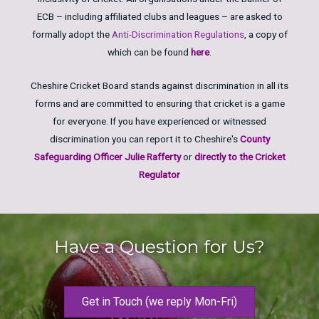
ECB – including affiliated clubs and leagues – are asked to
formally adopt the
Anti-Discrimination Regulations
, a copy of
which can be found
here
.
Cheshire Cricket Board stands against discrimination in all its
forms and are committed to ensuring that cricket is a game
for everyone. If you have experienced or witnessed
discrimination you can report it to Cheshire's
County
Safeguarding Officer Julie Rafferty
or
directly to the Cricket
Regulator
Have a Question for Us?
Get in Touch (we reply Mon-Fri)