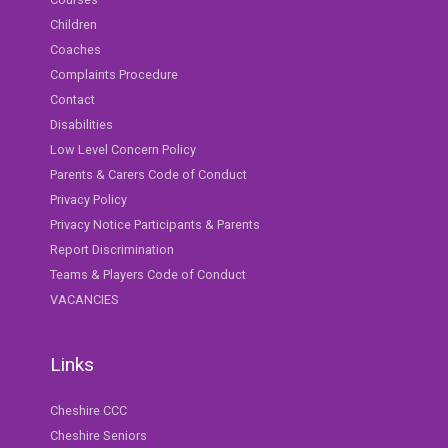
Children
Coaches
Complaints Procedure
Contact
Disabilities
Low Level Concern Policy
Parents & Carers Code of Conduct
Privacy Policy
Privacy Notice Participants & Parents
Report Discrimination
Teams & Players Code of Conduct
VACANCIES
Links
Cheshire CCC
Cheshire Seniors