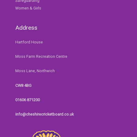
Safeguarding
Women & Girls
Address
Hartford House
Moss Farm Recreation Centre
Moss Lane, Northwich
CW8 4BG
01606 871200
info@cheshirecricketboard.co.uk