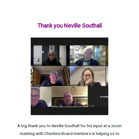
Thank you Neville Southall
A big thank you to Neville Southall for his input at a zoom
meeting with Cheshire Board members in helping us to