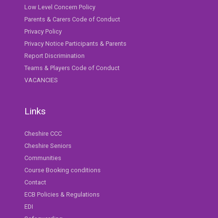
Low Level Concern Policy
Parents & Carers Code of Conduct
Privacy Policy
Privacy Notice Participants & Parents
Report Discrimination
Teams & Players Code of Conduct
VACANCIES
Links
Cheshire CCC
Cheshire Seniors
Communities
Course Booking conditions
Contact
ECB Policies & Regulations
EDI