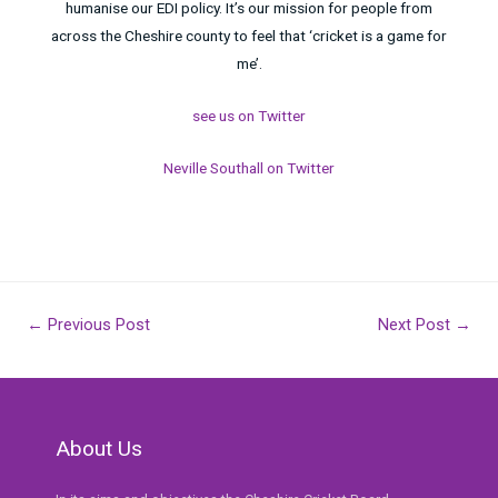
humanise our EDI policy. It’s our mission for people from
across the Cheshire county to feel that ‘cricket is a game for
me’.
see us on Twitter
Neville Southall on Twitter
Post
←
Previous Post
Next Post
→
navigation
About Us