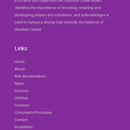
In its aims and objectives the Cheshire Cricket Board
identifies the importance of recruiting, retaining and
developing players and volunteers, and acknowledges a
need to nurture a strong Club network, the bedrock of
Cheshire Cricket
Links
Home
About
Anti discrimination
News
Courses
Children
Coaches
Complaints Procedure
Contact
Disabilities