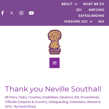
ABOUT
WHAT WE DO
EDI
MATCHES
SAFEGUARDING
CHESHIRE CCC
4CS
Main
Menu
Thank you Neville Southall
All Stars
,
Clubs
,
Coaches
,
Disabilities
,
Dynamos
,
EDI
,
Groundsmen
,
Officials (Umpires & Scorers)
,
Safeguarding
,
Volunteers
,
Women &
Girls
/ By
David Sharp