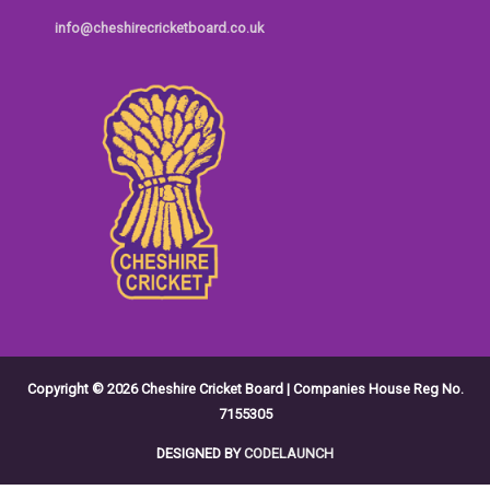
info@cheshirecricketboard.co.uk
Copyright © 2026
Cheshire Cricket Board
| Companies House Reg No.
7155305
DESIGNED BY
CODELAUNCH