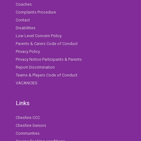
Coaches
Complaints Procedure
Contact
Disabilities
Low Level Concern Policy
Parents & Carers Code of Conduct
Privacy Policy
Privacy Notice Participants & Parents
Report Discrimination
Teams & Players Code of Conduct
VACANCIES
Links
Cheshire CCC
Cheshire Seniors
Communities