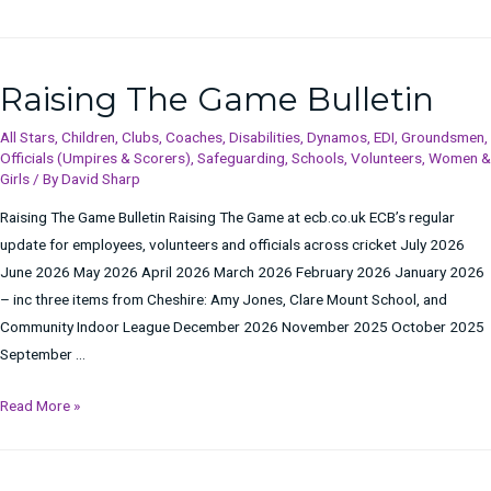
Raising The Game Bulletin
All Stars
,
Children
,
Clubs
,
Coaches
,
Disabilities
,
Dynamos
,
EDI
,
Groundsmen
,
Officials (Umpires & Scorers)
,
Safeguarding
,
Schools
,
Volunteers
,
Women &
Girls
/ By
David Sharp
Raising The Game Bulletin Raising The Game at ecb.co.uk ECB’s regular
update for employees, volunteers and officials across cricket July 2026
June 2026 May 2026 April 2026 March 2026 February 2026 January 2026
– inc three items from Cheshire: Amy Jones, Clare Mount School, and
Community Indoor League December 2026 November 2025 October 2025
September …
Raising
Read More »
The
Game
Bulletin