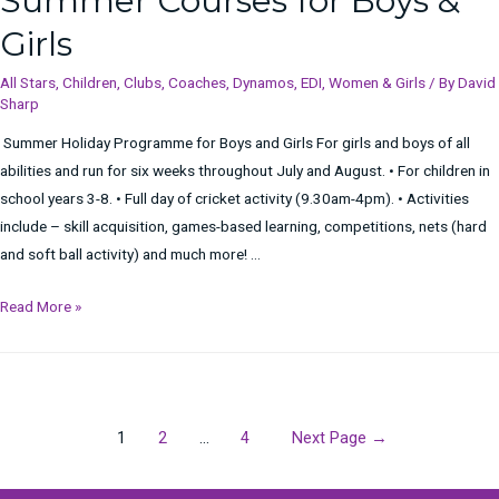
Summer Courses for Boys &
Meesh
Girls
All Stars
,
Children
,
Clubs
,
Coaches
,
Dynamos
,
EDI
,
Women & Girls
/ By
David
Sharp
Summer Holiday Programme for Boys and Girls For girls and boys of all
abilities and run for six weeks throughout July and August. • For children in
school years 3-8. • Full day of cricket activity (9.30am-4pm). • Activities
include – skill acquisition, games-based learning, competitions, nets (hard
and soft ball activity) and much more! …
Summer
Read More »
Courses
for
Boys
&
Posts
1
2
…
4
Next Page
→
Girls
navigation