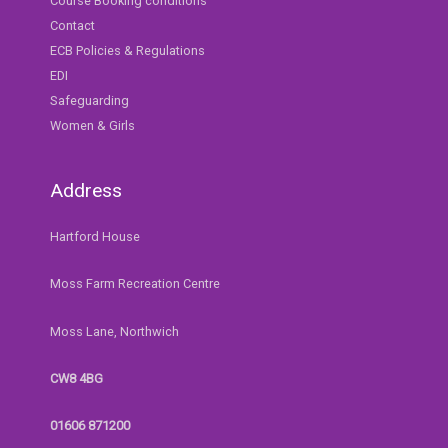
Course Booking conditions
Contact
ECB Policies & Regulations
EDI
Safeguarding
Women & Girls
Address
Hartford House
Moss Farm Recreation Centre
Moss Lane, Northwich
CW8 4BG
01606 871200