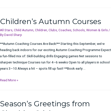
Taster
Sessions
Children’s Autumn Courses
All Stars
,
Child Autumn
,
Children
,
Clubs
,
Coaches
,
Schools
,
Women & Girls
/
By
David Sharp
**Autumn Coaching Courses Are Back!** Starting this September, we’re
heading back indoors for our exciting Autumn Coaching Programme Expect
a fun-filled mix of: Skill-building drills Engaging games Net sessions to
sharpen technique Courses run for 4–6 weeks Open to all players in school
years 3–10 Always a hit – spots fill up fast! **Book early …
Children’s
Read More »
Autumn
Courses
Season’s Greetings from