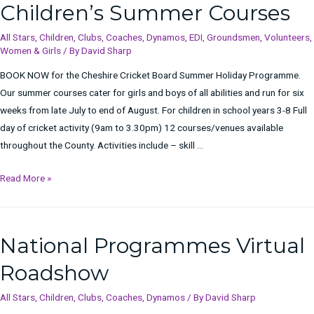
Children’s Summer Courses
All Stars
,
Children
,
Clubs
,
Coaches
,
Dynamos
,
EDI
,
Groundsmen
,
Volunteers
,
Women & Girls
/ By
David Sharp
BOOK NOW for the Cheshire Cricket Board Summer Holiday Programme.
Our summer courses cater for girls and boys of all abilities and run for six
weeks from late July to end of August. For children in school years 3-8 Full
day of cricket activity (9am to 3.30pm) 12 courses/venues available
throughout the County. Activities include – skill …
Children’s
Read More »
Summer
Courses
National Programmes Virtual
Roadshow
All Stars
,
Children
,
Clubs
,
Coaches
,
Dynamos
/ By
David Sharp