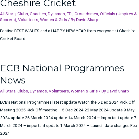
Cheshire Cricket
All Stars
,
Clubs
,
Coaches
,
Dynamos
,
EDI
,
Groundsmen
,
Officials (Umpires &
Scorers)
,
Volunteers
,
Women & Girls
/ By
David Sharp
Festive BEST WISHES and a HAPPY NEW YEAR from everyone at Cheshire
Cricket Board.
ECB National Programmes
News
All Stars
,
Clubs
,
Dynamos
,
Volunteers
,
Women & Girls
/ By
David Sharp
ECB’s National Programmes latest update Watch the 5 Dec 2024 Kick Off
Meeting 2025 Kick Off meeting – 5 Dec 2024 22 May 2024 update 9 May
2024 update 26 March 2024 update 14 March 2024 – important update 7
March 2024 – important update 1 March 2024 – Launch date changes Feb
2024