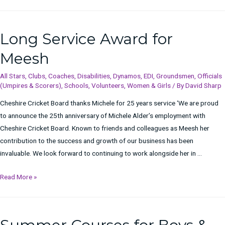
Long Service Award for
Meesh
All Stars
,
Clubs
,
Coaches
,
Disabilities
,
Dynamos
,
EDI
,
Groundsmen
,
Officials
(Umpires & Scorers)
,
Schools
,
Volunteers
,
Women & Girls
/ By
David Sharp
Cheshire Cricket Board thanks Michele for 25 years service ‘We are proud
to announce the 25th anniversary of Michele Alder’s employment with
Cheshire Cricket Board. Known to friends and colleagues as Meesh her
contribution to the success and growth of our business has been
invaluable. We look forward to continuing to work alongside her in …
Long
Read More »
Service
Award
for