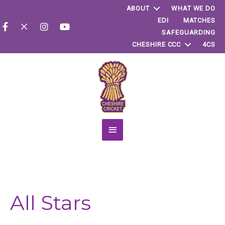
ABOUT
WHAT WE DO
EDI
MATCHES
SAFEGUARDING
CHESHIRE CCC
4CS
Main
Menu
All Stars