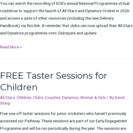
You can watch the recording of ECB’s annual National Programmes virtual
roadshow to support the launch of All Stars and Dynamos Cricket in 2026
and access a suite of other resources (including the new Delivery
Handbook) via this link. A reminder that clubs can now upload their All Stars
and Dynamos programmes onto Clubspark and update …
National
Read More »
Programmes
Virtual
Roadshow
FREE Taster Sessions for
Children
All Stars
,
Children
,
Clubs
,
Coaches
,
Dynamos
,
Women & Girls
/ By
David
Sharp
Free one-off taster sessions for junior cricketers who haven’t previously
accessed our Pathway. These sessions are part of our Early Engagement
Programme and will be run periodically during the year. The sessions are