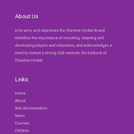
About Us
In its aims and objectives the Cheshire Cricket Board
identifies the importance of recruiting, retaining and
developing players and volunteers, and acknowledges a
need to nurture a strong Club network, the bedrock of
Cheshire Cricket
Links
Home
About
Anti discrimination
News
Courses
Children