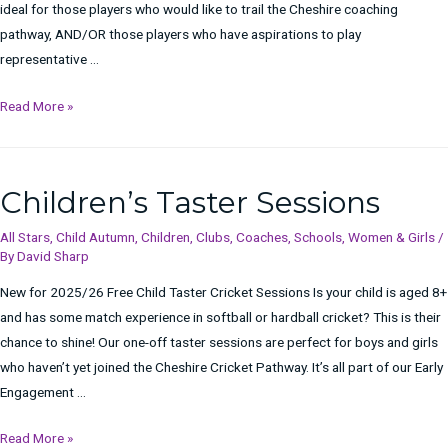
ideal for those players who would like to trail the Cheshire coaching
pathway, AND/OR those players who have aspirations to play
representative …
FREE
Read More »
Taster
Sessions
for
Children’s Taster Sessions
Children
All Stars
,
Child Autumn
,
Children
,
Clubs
,
Coaches
,
Schools
,
Women & Girls
/
By
David Sharp
New for 2025/26 Free Child Taster Cricket Sessions Is your child is aged 8+
and has some match experience in softball or hardball cricket? This is their
chance to shine! Our one-off taster sessions are perfect for boys and girls
who haven’t yet joined the Cheshire Cricket Pathway. It’s all part of our Early
Engagement …
Children’s
Read More »