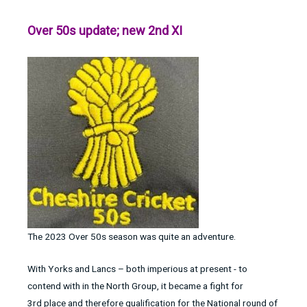
Over 50s update; new 2nd XI
The 2023 Over 50s season was quite an adventure.
With Yorks and Lancs – both imperious at present - to
contend with in the North Group, it became a fight for
3rd place and therefore qualification for the National round of