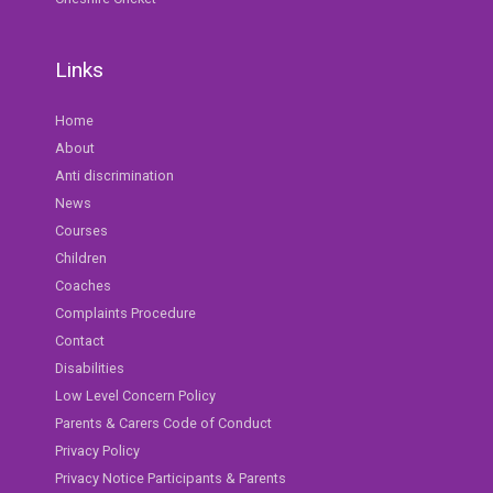
Links
Home
About
Anti discrimination
News
Courses
Children
Coaches
Complaints Procedure
Contact
Disabilities
Low Level Concern Policy
Parents & Carers Code of Conduct
Privacy Policy
Privacy Notice Participants & Parents