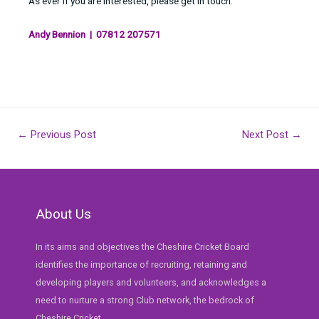
As ever if you are interested, please get in touch.
Andy Bennion | 07812 207571
Post
←
Previous Post
Next Post
→
navigation
About Us
In its aims and objectives the Cheshire Cricket Board
identifies the importance of recruiting, retaining and
developing players and volunteers, and acknowledges a
need to nurture a strong Club network, the bedrock of
Cheshire Cricket