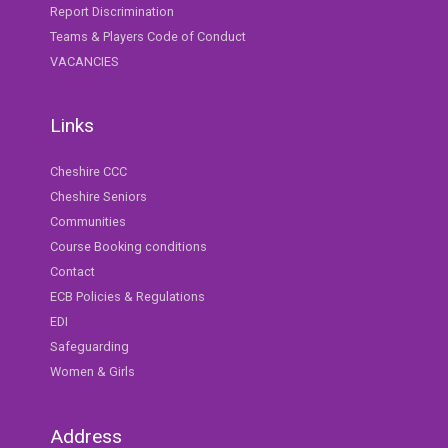
Report Discrimination
Teams & Players Code of Conduct
VACANCIES
Links
Cheshire CCC
Cheshire Seniors
Communities
Course Booking conditions
Contact
ECB Policies & Regulations
EDI
Safeguarding
Women & Girls
Address