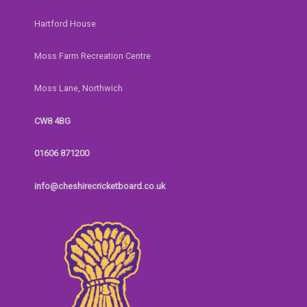
Hartford House
Moss Farm Recreation Centre
Moss Lane, Northwich
CW8 4BG
01606 871200
info@cheshirecricketboard.co.uk