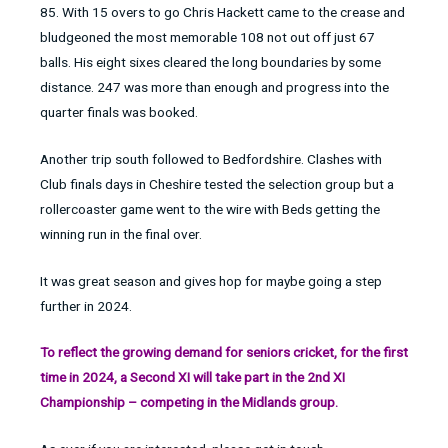
85. With 15 overs to go Chris Hackett came to the crease and
bludgeoned the most memorable 108 not out off just 67
balls. His eight sixes cleared the long boundaries by some
distance. 247 was more than enough and progress into the
quarter finals was booked.
Another trip south followed to Bedfordshire. Clashes with
Club finals days in Cheshire tested the selection group but a
rollercoaster game went to the wire with Beds getting the
winning run in the final over.
It was great season and gives hop for maybe going a step
further in 2024.
To reflect the growing demand for seniors cricket, for the first
time in 2024, a Second XI will take part in the 2nd XI
Championship – competing in the Midlands group.