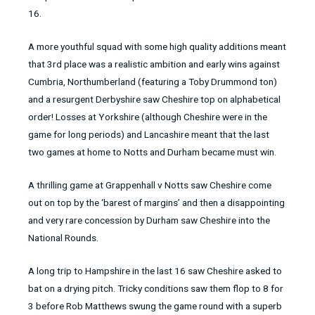
16.
A more youthful squad with some high quality additions meant
that 3rd place was a realistic ambition and early wins against
Cumbria, Northumberland (featuring a Toby Drummond ton)
and a resurgent Derbyshire saw Cheshire top on alphabetical
order! Losses at Yorkshire (although Cheshire were in the
game for long periods) and Lancashire meant that the last
two games at home to Notts and Durham became must win.
A thrilling game at Grappenhall v Notts saw Cheshire come
out on top by the ‘barest of margins’ and then a disappointing
and very rare concession by Durham saw Cheshire into the
National Rounds.
A long trip to Hampshire in the last 16 saw Cheshire asked to
bat on a drying pitch. Tricky conditions saw them flop to 8 for
3 before Rob Matthews swung the game round with a superb