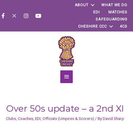
ABOUT
WHAT WE DO
EDI
MATCHES
SAFEGUARDING
CHESHIRE CCC
4CS
Main
Menu
Over 50s update – a 2nd XI
Clubs
,
Coaches
,
EDI
,
Officials (Umpires & Scorers)
/ By
David Sharp