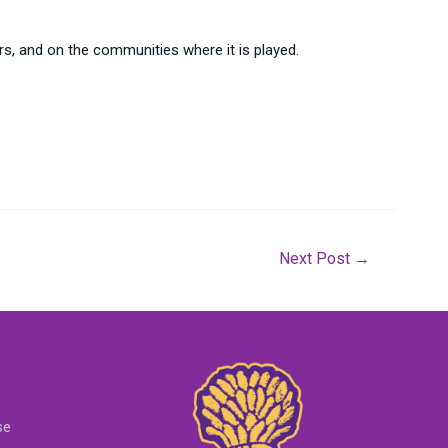
rs, and on the communities where it is played.
Next Post
→
se