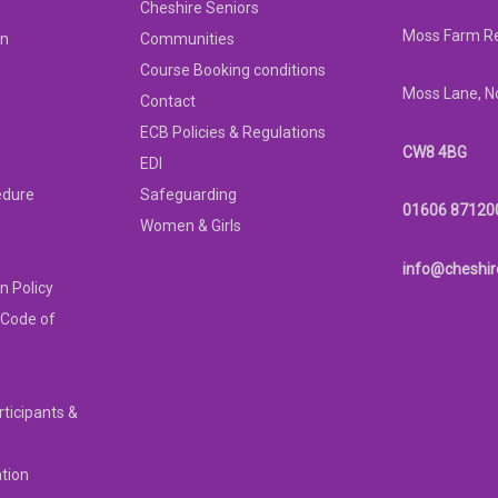
Cheshire Seniors
Moss Farm Re
on
Communities
Course Booking conditions
Moss Lane, N
Contact
ECB Policies & Regulations
CW8 4BG
EDI
edure
Safeguarding
01606 87120
Women & Girls
info@cheshir
n Policy
 Code of
rticipants &
ation