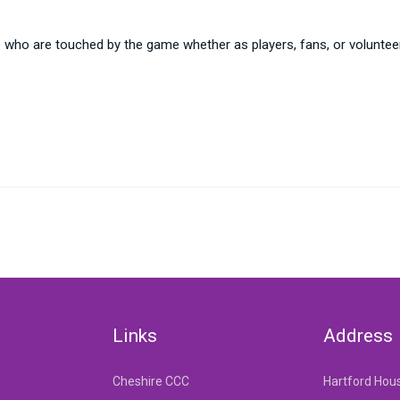
e who are touched by the game whether as players, fans, or voluntee
Links
Address
Cheshire CCC
Hartford Hou