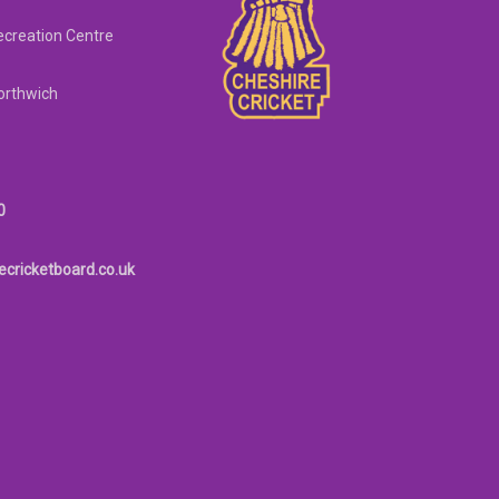
creation Centre
orthwich
0
ecricketboard.co.uk