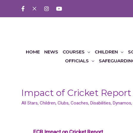
HOME
NEWS
COURSES
CHILDREN
S
OFFICIALS
SAFEGUARDIN
Impact of Cricket Report
All Stars
,
Children
,
Clubs
,
Coaches
,
Disabilities
,
Dynamos
ECB Impact on Cricket Report