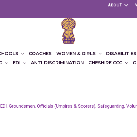
ABOUT
CHOOLS
COACHES
WOMEN & GIRLS
DISABILITIES
G
EDI
ANTI-DISCRIMINATION
CHESHIRE CCC
G
,
EDI
,
Groundsmen
,
Officials (Umpires & Scorers)
,
Safeguarding
,
Volu