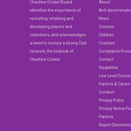
Cheshire Cricket Board
About
identifies the importance of
Anti discriminati
recruiting, retaining and
News
developing players and
Courses
volunteers, and acknowledges
Children
a need to nurture a strong Club
Coaches
network, the bedrock of
Complaints Proc
Cheshire Cricket
Contact
Disabilities
Low Level Concer
Parents & Carers
Conduct
Privacy Policy
Privacy Notice Pa
Parents
Report Discrimin