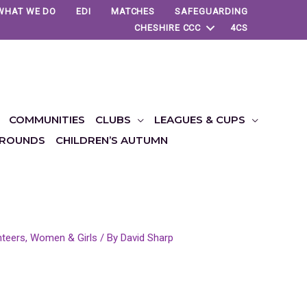
WHAT WE DO
EDI
MATCHES
SAFEGUARDING
CHESHIRE CCC
4CS
COMMUNITIES
CLUBS
LEAGUES & CUPS
ROUNDS
CHILDREN’S AUTUMN
nteers
,
Women & Girls
/ By
David Sharp