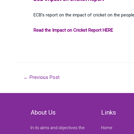
ECB's report on the impact of cricket on the peopl
Read the Impact on Cricket Report HERE
Post
←
Previous Post
navigation
About Us
Links
In its aims and objectives the
Home