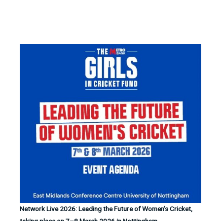
Network Live 2026: Leading the Future of Women’s Cricket,