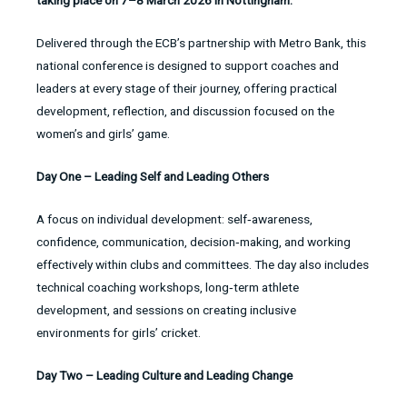
taking place on 7–8 March 2026 in Nottingham.
Delivered through the ECB’s partnership with Metro Bank, this
national conference is designed to support coaches and
leaders at every stage of their journey, offering practical
development, reflection, and discussion focused on the
women’s and girls’ game.
Day One – Leading Self and Leading Others
A focus on individual development: self‑awareness,
confidence, communication, decision‑making, and working
effectively within clubs and committees. The day also includes
technical coaching workshops, long‑term athlete
development, and sessions on creating inclusive
environments for girls’ cricket.
Day Two – Leading Culture and Leading Change