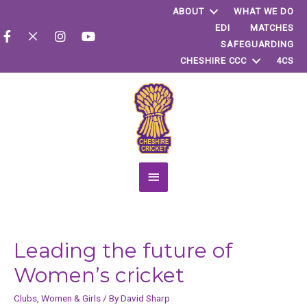
ABOUT
WHAT WE DO
EDI
MATCHES
SAFEGUARDING
CHESHIRE CCC
4CS
Main
Menu
Leading the future of
Women’s cricket
Clubs
,
Women & Girls
/ By
David Sharp