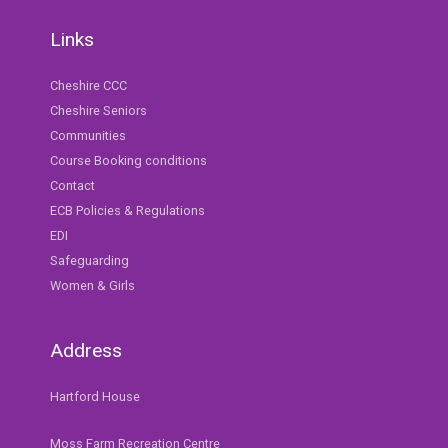
Links
Cheshire CCC
Cheshire Seniors
Communities
Course Booking conditions
Contact
ECB Policies & Regulations
EDI
Safeguarding
Women & Girls
Address
Hartford House
Moss Farm Recreation Centre