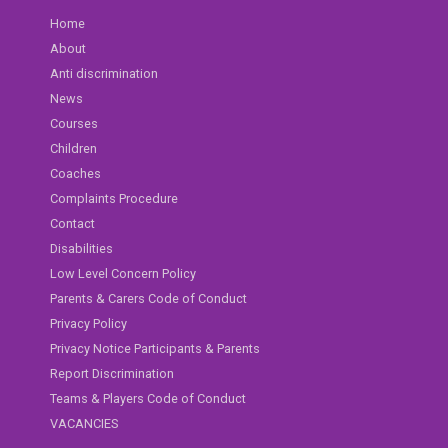
Home
About
Anti discrimination
News
Courses
Children
Coaches
Complaints Procedure
Contact
Disabilities
Low Level Concern Policy
Parents & Carers Code of Conduct
Privacy Policy
Privacy Notice Participants & Parents
Report Discrimination
Teams & Players Code of Conduct
VACANCIES