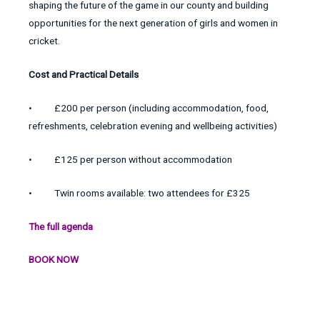
shaping the future of the game in our county and building
opportunities for the next generation of girls and women in
cricket.
Cost and Practical Details
• £200 per person (including accommodation, food,
refreshments, celebration evening and wellbeing activities)
• £125 per person without accommodation
• Twin rooms available: two attendees for £325
The full agenda
BOOK NOW