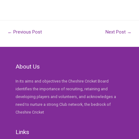
Post
←
Previous Post
Next Post
→
navigation
About Us
In its aims and objectives the Cheshire Cricket Board
identifies the importance of recruiting, retaining and
developing players and volunteers, and acknowledges a
need to nurture a strong Club network, the bedrock of
Cheshire Cricket
Links