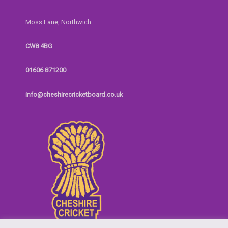
Moss Lane, Northwich
CW8 4BG
01606 871200
info@cheshirecricketboard.co.uk