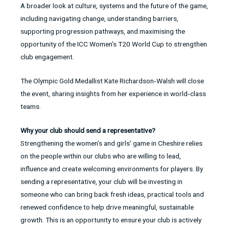
A broader look at culture, systems and the future of the game,
including navigating change, understanding barriers,
supporting progression pathways, and maximising the
opportunity of the ICC Women’s T20 World Cup to strengthen
club engagement.
The Olympic Gold Medallist Kate Richardson‑Walsh will close
the event, sharing insights from her experience in world‑class
teams.
Why your club should send a representative?
Strengthening the women’s and girls’ game in Cheshire relies
on the people within our clubs who are willing to lead,
influence and create welcoming environments for players. By
sending a representative, your club will be investing in
someone who can bring back fresh ideas, practical tools and
renewed confidence to help drive meaningful, sustainable
growth. This is an opportunity to ensure your club is actively