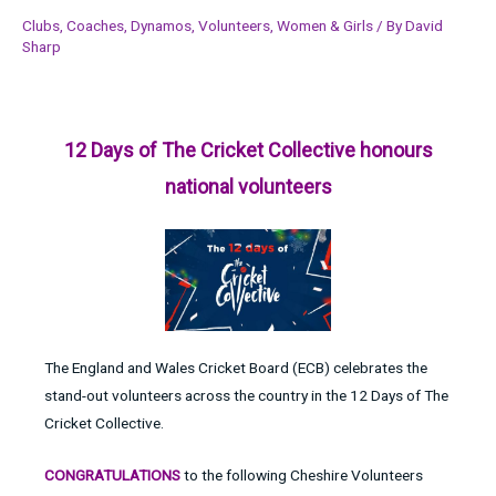
Clubs
,
Coaches
,
Dynamos
,
Volunteers
,
Women & Girls
/ By
David
Sharp
12 Days of The Cricket Collective honours
national volunteers
The England and Wales Cricket Board (ECB) celebrates the
stand-out volunteers across the country in the 12 Days of The
Cricket Collective.
CONGRATULATIONS
to the following Cheshire Volunteers