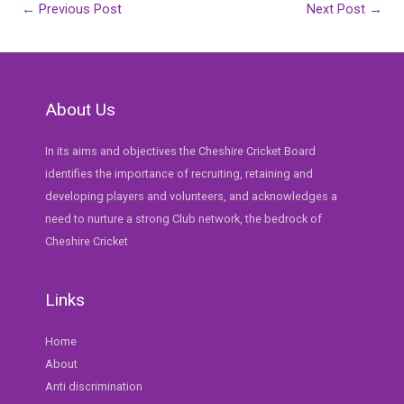
Post
←
Previous Post
Next Post
→
navigation
About Us
In its aims and objectives the Cheshire Cricket Board
identifies the importance of recruiting, retaining and
developing players and volunteers, and acknowledges a
need to nurture a strong Club network, the bedrock of
Cheshire Cricket
Links
Home
About
Anti discrimination