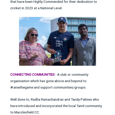
that have been Highly Commended for their dedication to
cricket in 2023 at a National Level.
CONNECTING COMMUNITIES
- A club or community
organisation which has gone above and beyond to
#raisethegame and support communities/groups.
Well done to, Radha Ramachandran and Tandy Palmes who
have introduced and incorporated the local Tamil community
to Macclesfield CC.