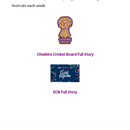
festivals each week.
Cheshire Cricket Board Full Story
ECB Full Story