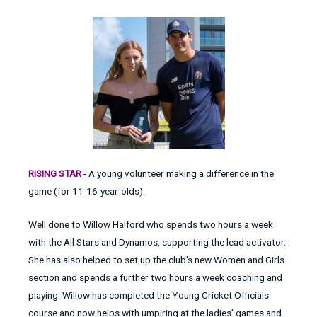
RISING STAR
- A young volunteer making a difference in the
game (for 11-16-year-olds).
Well done to Willow Halford who spends two hours a week
with the All Stars and Dynamos, supporting the lead activator.
She has also helped to set up the club's new Women and Girls
section and spends a further two hours a week coaching and
playing. Willow has completed the Young Cricket Officials
course and now helps with umpiring at the ladies’ games and