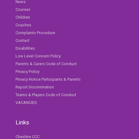
News
Courses
Children
Coaches
Complaints Procedure
Contact
Disabilities
Low Level Concern Policy
Parents & Carers Code of Conduct
Privacy Policy
Privacy Notice Participants & Parents
Report Discrimination
Teams & Players Code of Conduct
VACANCIES
Links
Cheshire CCC