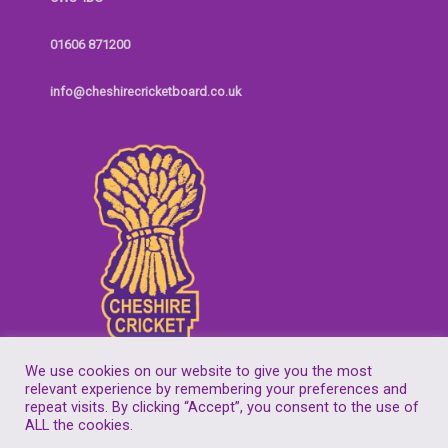
01606 871200
info@cheshirecricketboard.co.uk
We use cookies on our website to give you the most
relevant experience by remembering your preferences and
repeat visits. By clicking “Accept”, you consent to the use of
Copyright © 2026
Cheshire Cricket Board
| Companies House Reg No.
ALL the cookies.
7155305