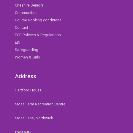
Cheshire Seniors
Communities
Course Booking conditions
Contact
ECB Policies & Regulations
EDI
Safeguarding
Women & Girls
Address
Hartford House
Moss Farm Recreation Centre
Moss Lane, Northwich
CW8 4BG