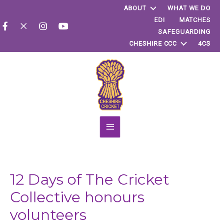
ABOUT
WHAT WE DO
EDI
MATCHES
SAFEGUARDING
CHESHIRE CCC
4CS
Main
Menu
12 Days of The Cricket
Collective honours
volunteers