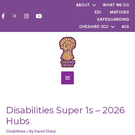
ABOUT
WHAT WE DO
EDI
MATCHES
SAFEGUARDING
CHESHIRE CCC
4CS
Main
Menu
Disabilities Super 1s – 2026
Hubs
Disabilities
/ By
David Sharp