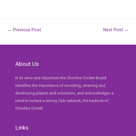
Post
←
Previous Post
Next Post
→
navigation
About Us
In its aims and objectives the Cheshire Cricket Board
identifies the importance of recruiting, retaining and
developing players and volunteers, and acknowledges a
need to nurture a strong Club network, the bedrock of
Cheshire Cricket
Links