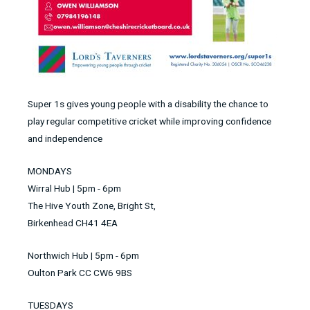
Super 1s gives young people with a disability the chance to
play regular competitive cricket while improving confidence
and independence
MONDAYS
Wirral Hub | 5pm - 6pm
The Hive Youth Zone, Bright St,
Birkenhead CH41 4EA
Northwich Hub | 5pm - 6pm
Oulton Park CC CW6 9BS
TUESDAYS