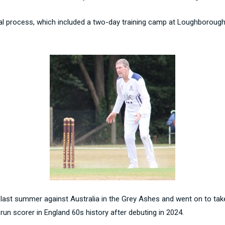
rial process, which included a two-day training camp at Loughborough
 last summer against Australia in the Grey Ashes and went on to take
 run scorer in England 60s history after debuting in 2024.