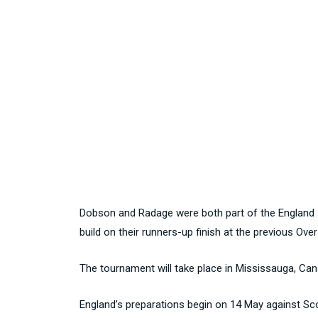
Dobson and Radage were both part of the England si
build on their runners-up finish at the previous Ove
The tournament will take place in Mississauga, C
England’s preparations begin on 14 May against Sc