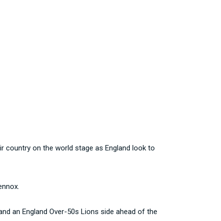
r country on the world stage as England look to
ennox.
 and an England Over-50s Lions side ahead of the