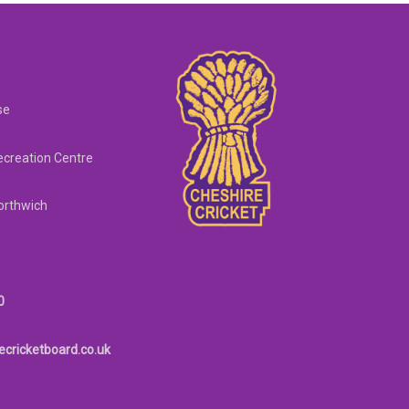
se
creation Centre
orthwich
0
ecricketboard.co.uk