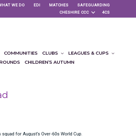
WHAT WE DO
EDI
MATCHES
SAFEGUARDING
CHESHIRE CCC
4CS
COMMUNITIES
CLUBS
LEAGUES & CUPS
ROUNDS
CHILDREN’S AUTUMN
ad
s squad for August's Over-60s World Cup.