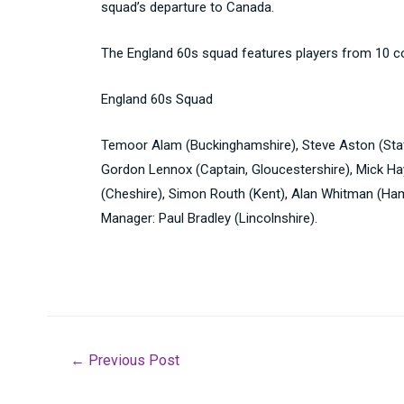
squad’s departure to Canada.
The England 60s squad features players from 10 c
England 60s Squad
Temoor Alam (Buckinghamshire), Steve Aston (Staff
Gordon Lennox (Captain, Gloucestershire), Mick Hay
(Cheshire), Simon Routh (Kent), Alan Whitman (Ham
Manager: Paul Bradley (Lincolnshire).
Post
←
Previous Post