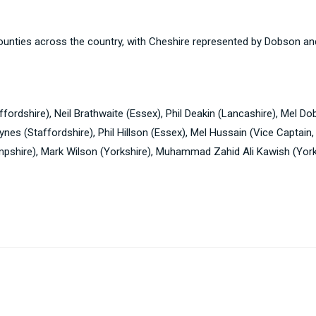
ounties across the country, with Cheshire represented by Dobson a
ordshire), Neil Brathwaite (Essex), Phil Deakin (Lancashire), Mel D
nes (Staffordshire), Phil Hillson (Essex), Mel Hussain (Vice Captain
pshire), Mark Wilson (Yorkshire), Muhammad Zahid Ali Kawish (York