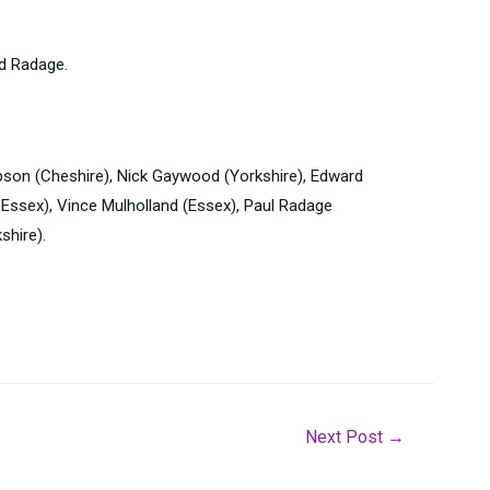
nd Radage.
obson (Cheshire), Nick Gaywood (Yorkshire), Edward
, Essex), Vince Mulholland (Essex), Paul Radage
shire).
Next Post
→