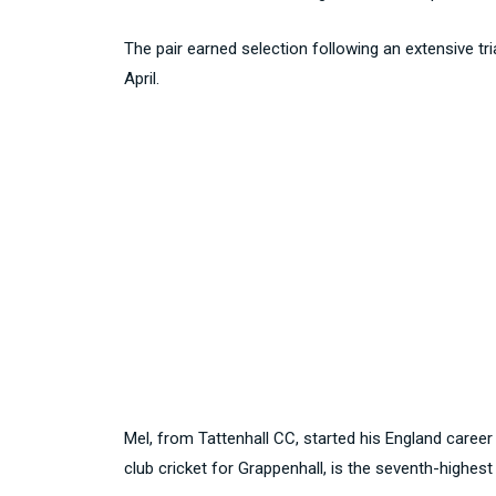
The pair earned selection following an extensive t
April.
Mel, from Tattenhall CC, started his England career
club cricket for Grappenhall, is the seventh-highest