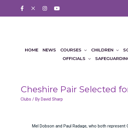
HOME
NEWS
COURSES
CHILDREN
S
OFFICIALS
SAFEGUARDIN
Cheshire Pair Selected 
Clubs
/ By
David Sharp
Mel Dobson and Paul Radage, who both represent Ch