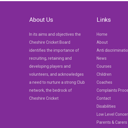
navigation
About Us
Links
In its aims and objectives the
Home
Cheshire Cricket Board
About
identifies the importance of
Anti discriminati
recruiting, retaining and
News
developing players and
Courses
volunteers, and acknowledges
Children
a need to nurture a strong Club
Coaches
network, the bedrock of
Complaints Proc
Cheshire Cricket
Contact
Disabilities
Low Level Concer
Parents & Carers