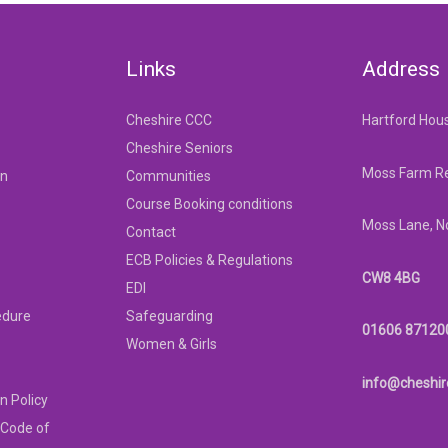
Links
Address
Cheshire CCC
Hartford Hou
Cheshire Seniors
Moss Farm Re
on
Communities
Course Booking conditions
Moss Lane, N
Contact
ECB Policies & Regulations
CW8 4BG
EDI
edure
Safeguarding
01606 87120
Women & Girls
info@cheshir
n Policy
 Code of