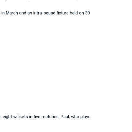
 in March and an intra-squad fixture held on 30
 eight wickets in five matches. Paul, who plays