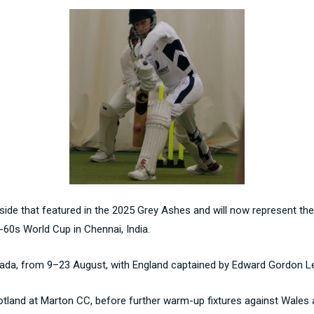
de that featured in the 2025 Grey Ashes and will now represent thei
r-60s World Cup in Chennai, India.
anada, from 9–23 August, with England captained by Edward Gordon L
otland at Marton CC, before further warm-up fixtures against Wales