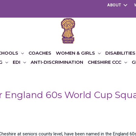
ABOUT
CHOOLS
COACHES
WOMEN & GIRLS
DISABILITIES
G
EDI
ANTI-DISCRIMINATION
CHESHIRE CCC
G
for England 60s World Cup Squ
eshire at seniors county level, have been named in the England 60