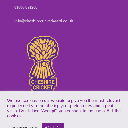
01606 871200
info@cheshirecricketboard.co.uk
We use cookies on our website to give you the most relevant
experience by remembering your preferences and repeat
visits. By clicking “Accept”, you consent to the use of ALL the
Copyright © 2026
Cheshire Cricket Board
| Companies House Reg
cookies.
No. 7155305
Cookie settings
ACCEPT