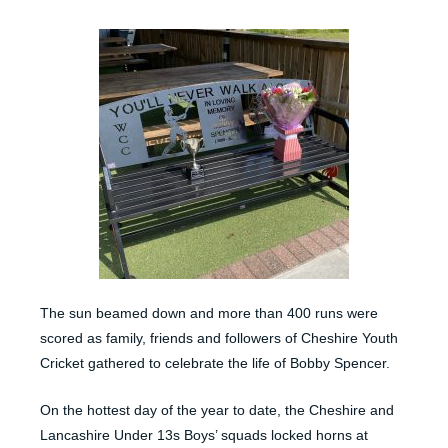
The sun beamed down and more than 400 runs were
scored as family, friends and followers of Cheshire Youth
Cricket gathered to celebrate the life of Bobby Spencer.
On the hottest day of the year to date, the Cheshire and
Lancashire Under 13s Boys’ squads locked horns at