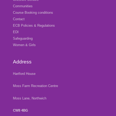
Communities
Course Booking conditions
Contact
ECB Policies & Regulations
EDI
Safeguarding
Women & Girls
Address
Hartford House
Moss Farm Recreation Centre
Moss Lane, Northwich
CW8 4BG