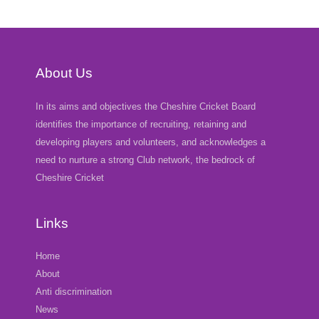
About Us
In its aims and objectives the Cheshire Cricket Board
identifies the importance of recruiting, retaining and
developing players and volunteers, and acknowledges a
need to nurture a strong Club network, the bedrock of
Cheshire Cricket
Links
Home
About
Anti discrimination
News