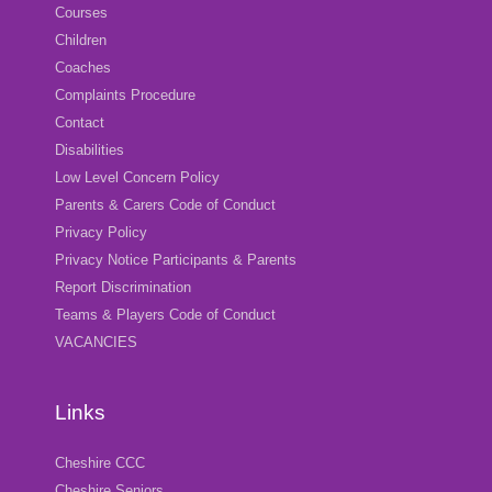
Courses
Children
Coaches
Complaints Procedure
Contact
Disabilities
Low Level Concern Policy
Parents & Carers Code of Conduct
Privacy Policy
Privacy Notice Participants & Parents
Report Discrimination
Teams & Players Code of Conduct
VACANCIES
Links
Cheshire CCC
Cheshire Seniors