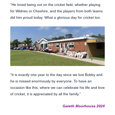
“He loved being out on the cricket field, whether playing
for Widnes or Cheshire, and the players from both teams
did him proud today. What a glorious day for cricket too.
“It is exactly one year to the day since we lost Bobby and
he is missed enormously by everyone. To have an
occasion like this, where we can celebrate his life and love
of cricket, it is appreciated by all the family.”
Gareth Moorhouse 2024