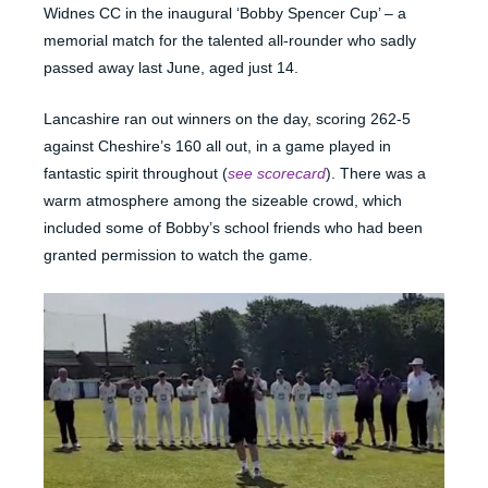
Widnes CC in the inaugural ‘Bobby Spencer Cup’ – a
memorial match for the talented all-rounder who sadly
passed away last June, aged just 14.
Lancashire ran out winners on the day, scoring 262-5
against Cheshire’s 160 all out, in a game played in
fantastic spirit throughout (
see scorecard
). There was a
warm atmosphere among the sizeable crowd, which
included some of Bobby’s school friends who had been
granted permission to watch the game.