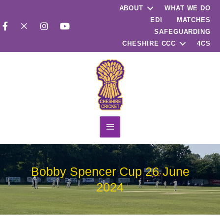
ABOUT
WHAT WE DO
EDI
MATCHES
SAFEGUARDING
CHESHIRE CCC
4CS
Main
Menu
Bobby Spencer Cup 26 June
2024