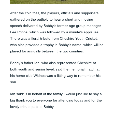
After the coin toss, the players, officials and supporters
gathered on the outfield to hear a short and moving
speech delivered by Bobby’s former age group manager
Lee Prince, which was followed by a minute’s applause.
There was a floral tribute from Cheshire Youth Cricket,
who also provided a trophy in Bobby’s name, which will be
played for annually between the two counties.
Bobby’s father Ian, who also represented Cheshire at
both youth and senior level, said the memorial match at
his home club Widnes was a fitting way to remember his
son.
Ian said: “On behalf of the family I would just like to say a
big thank you to everyone for attending today and for the
lovely tribute paid to Bobby.