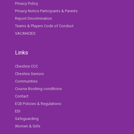
Privacy Policy
Privacy Notice Participants & Parents
Report Discrimination
Teams & Players Code of Conduct
VACANCIES
Links
Cheshire CCC
Cheshire Seniors
Communities
Course Booking conditions
Contact
ECB Policies & Regulations
EDI
Safeguarding
Women & Girls