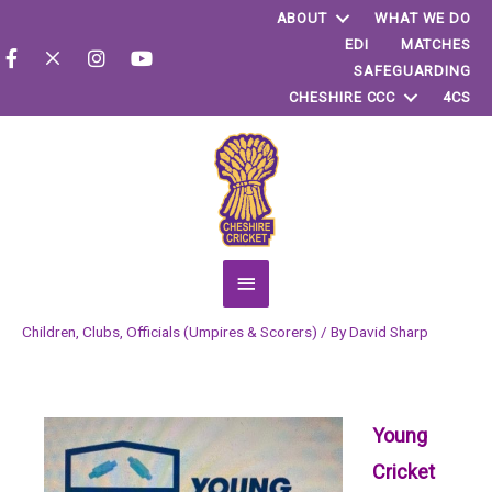
ABOUT
WHAT WE DO
EDI
MATCHES
SAFEGUARDING
CHESHIRE CCC
4CS
Main
Menu
Children
,
Clubs
,
Officials (Umpires & Scorers)
/ By
David Sharp
Young
Cricket