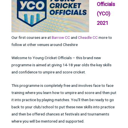
Officials
(YCO)
2021
Our first courses are at
Barrow CC
and
Cheadle CC
more to
follow at other venues around Cheshire
Welcome to Young Cricket Officials – this brand new
programme is aimed at giving 14-18 year olds the key skills
and confidence to umpire and score cricket.
This programme is completely free and involves face to face
training where you learn how to umpire and score and then put
it into practice by playing matches. You’ll then be ready to go
back to your club/school to put these new skills into practice
and then be offered chances at festivals and tournaments
where you will be mentored and supported.