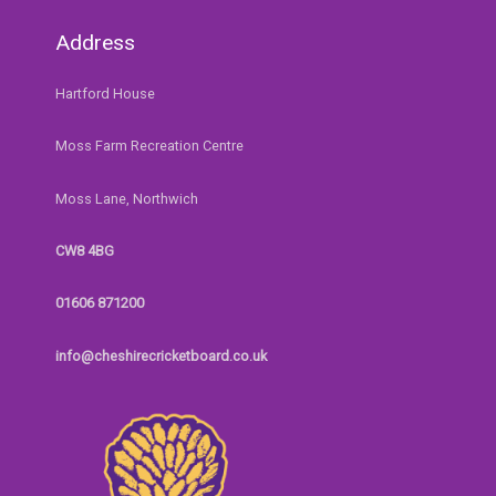
Address
Hartford House
Moss Farm Recreation Centre
Moss Lane, Northwich
CW8 4BG
01606 871200
info@cheshirecricketboard.co.uk