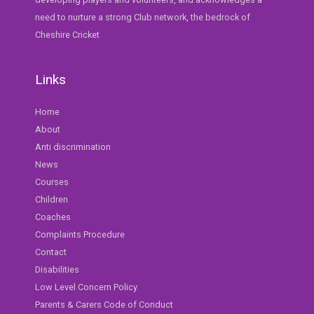
need to nurture a strong Club network, the bedrock of
Cheshire Cricket
Links
Home
About
Anti discrimination
News
Courses
Children
Coaches
Complaints Procedure
Contact
Disabilities
Low Level Concern Policy
Parents & Carers Code of Conduct