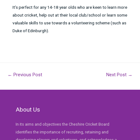
It’s perfect for any 14-18 year olds who are keen to learn more
about cricket, help out at their local club/school or learn some
valuable skills to use towards a volunteering scheme (such as
Duke of Edinburgh).
Post
←
Previous Post
Next Post
→
navigation
About Us
In its aims and objectives the Cheshire Cricket Board
identifies the importance of recruiting, retaining and
developing players and volunteers, and acknowledges a