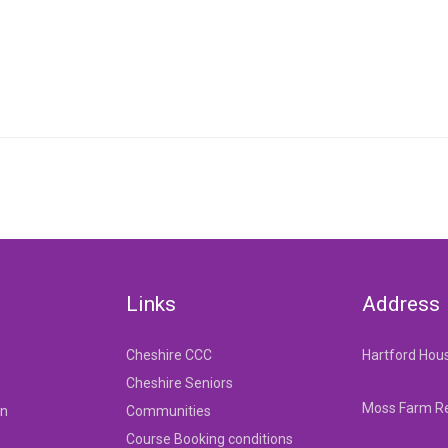
Links
Address
Cheshire CCC
Hartford Hou
Cheshire Seniors
Moss Farm Re
on
Communities
Course Booking conditions