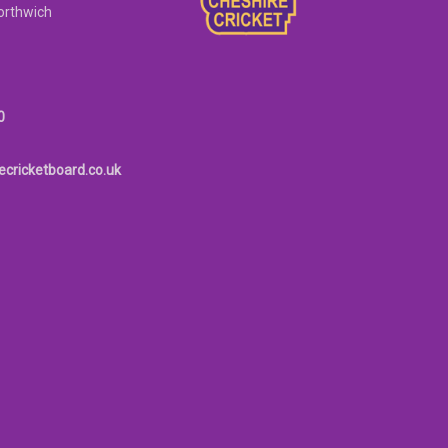
orthwich
0
ecricketboard.co.uk