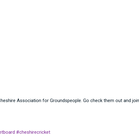
heshire Association for Groundspeople. Go check them out and join 
etboard
#cheshirecricket