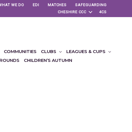
WHAT WE DO
EDI
MATCHES
SAFEGUARDING
CHESHIRE CCC
4CS
COMMUNITIES
CLUBS
LEAGUES & CUPS
ROUNDS
CHILDREN’S AUTUMN