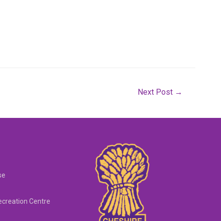
Next Post
→
se
creation Centre