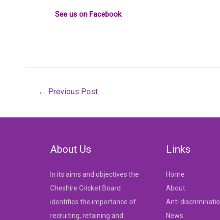
See us on Facebook
Post
←
Previous Post
navigation
About Us
Links
In its aims and objectives the
Home
Cheshire Cricket Board
About
identifies the importance of
Anti discriminati
recruiting, retaining and
News