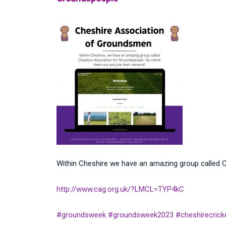
Within Cheshire we have an amazing group called C
http://www.cag.org.uk/?LMCL=TYP4kC
#groundsweek
#groundsweek2023
#cheshirecrick