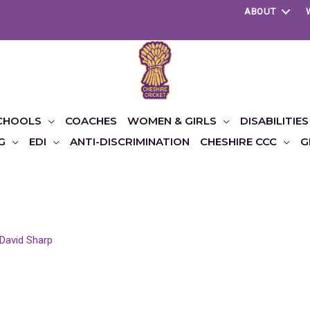
ABOUT
CHOOLS
COACHES
WOMEN & GIRLS
DISABILITIES
G
EDI
ANTI-DISCRIMINATION
CHESHIRE CCC
G
David Sharp