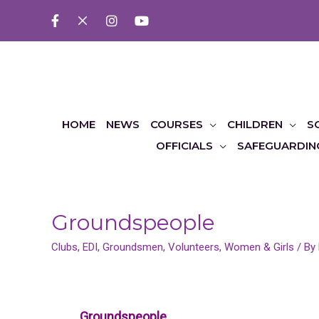
HOME
NEWS
COURSES
CHILDREN
S
OFFICIALS
SAFEGUARDIN
Groundspeople
Clubs
,
EDI
,
Groundsmen
,
Volunteers
,
Women & Girls
/ By
Groundspeople