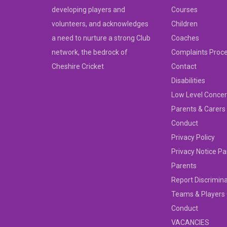
developing players and
Courses
volunteers, and acknowledges
Children
a need to nurture a strong Club
Coaches
network, the bedrock of
Complaints Proc
Cheshire Cricket
Contact
Disabilities
Low Level Concer
Parents & Carers
Conduct
Privacy Policy
Privacy Notice Pa
Parents
Report Discrimin
Teams & Players
Conduct
VACANCIES