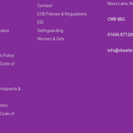
Moss Lane, N
Contact
ECB Policies & Regulations
CW8 4BG
EDI
edure
Safeguarding
01606 87120
Women & Girls
info@cheshir
n Policy
 Code of
rticipants &
ation
 Code of