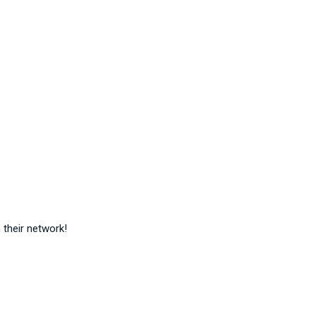
their network!