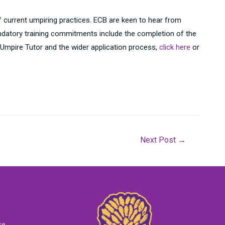
 current umpiring practices. ECB are keen to hear from
Mandatory training commitments include the completion of the
 Umpire Tutor and the wider application process,
click here
or
Next Post
→
se