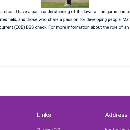
ut should have a basic understanding of the laws of the game and of
related field, and those who share a passion for developing people. 
 current (ECB) DBS check. For more information about the role of an
Links
Address
Cheshire CCC
Hartford Hou