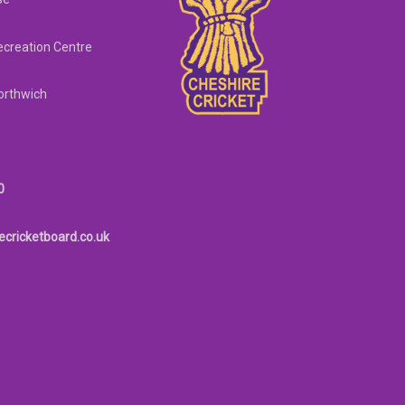
creation Centre
orthwich
0
ecricketboard.co.uk