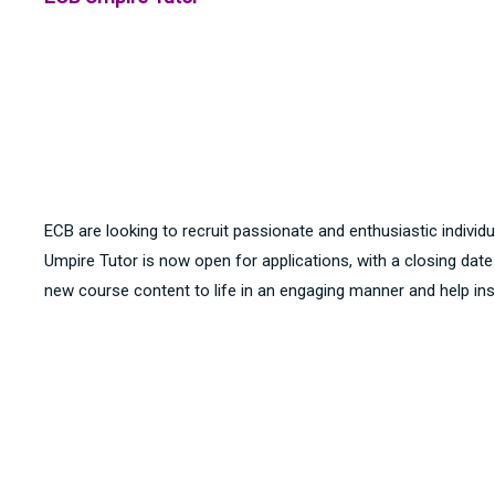
ECB are looking to recruit passionate and enthusiastic individu
Umpire Tutor is now open for applications, with a closing dat
new course content to life in an engaging manner and help inspi