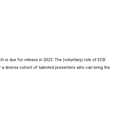
ch is due for release in 2023. The (voluntary) role of ECB
y a diverse cohort of talented presenters who can bring the