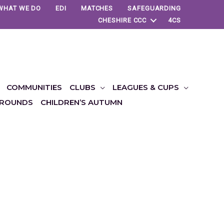
WHAT WE DO
EDI
MATCHES
SAFEGUARDING
CHESHIRE CCC
4CS
COMMUNITIES
CLUBS
LEAGUES & CUPS
ROUNDS
CHILDREN’S AUTUMN