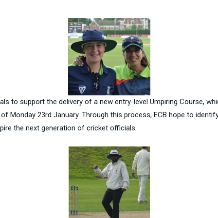
als to support the delivery of a new entry-level Umpiring Course, whi
e of Monday 23rd January. Through this process, ECB hope to identif
re the next generation of cricket officials.