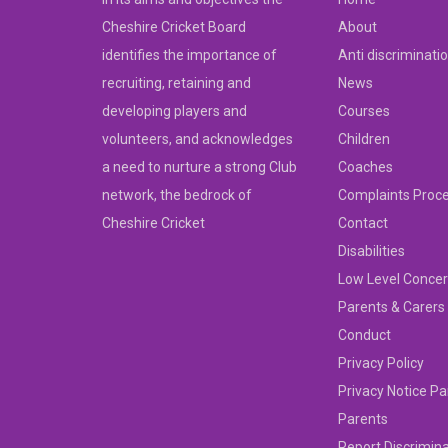
Cheshire Cricket Board
About
identifies the importance of
Anti discriminati
recruiting, retaining and
News
developing players and
Courses
volunteers, and acknowledges
Children
a need to nurture a strong Club
Coaches
network, the bedrock of
Complaints Proc
Cheshire Cricket
Contact
Disabilities
Low Level Concer
Parents & Carers
Conduct
Privacy Policy
Privacy Notice Pa
Parents
Report Discrimin