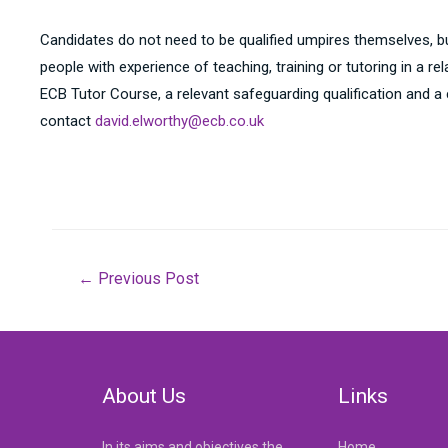
Candidates do not need to be qualified umpires themselves, b
people with experience of teaching, training or tutoring in a 
ECB Tutor Course, a relevant safeguarding qualification and a
contact
david.elworthy@ecb.co.uk
Post
←
Previous Post
navigation
About Us
Links
In its aims and objectives the
Home