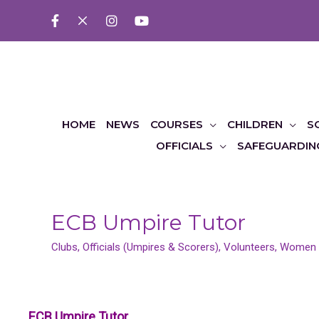
HOME
NEWS
COURSES
CHILDREN
S
OFFICIALS
SAFEGUARDIN
ECB Umpire Tutor
Clubs
,
Officials (Umpires & Scorers)
,
Volunteers
,
Women &
ECB Umpire Tutor