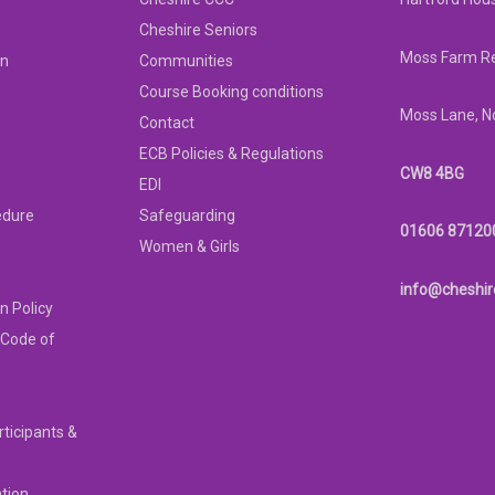
Cheshire Seniors
Moss Farm Re
on
Communities
Course Booking conditions
Moss Lane, N
Contact
ECB Policies & Regulations
CW8 4BG
EDI
edure
Safeguarding
01606 87120
Women & Girls
info@cheshir
n Policy
 Code of
rticipants &
ation