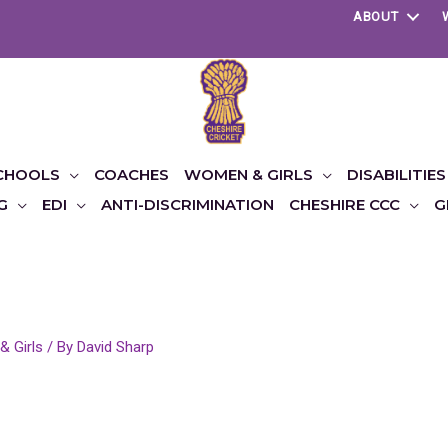
ABOUT
CHOOLS
COACHES
WOMEN & GIRLS
DISABILITIES
G
EDI
ANTI-DISCRIMINATION
CHESHIRE CCC
G
 Girls
/ By
David Sharp