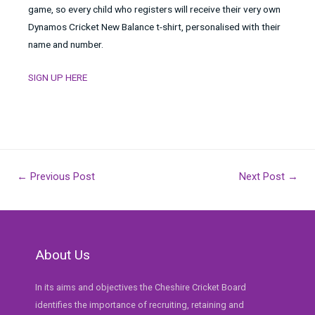
game, so every child who registers will receive their very own
Dynamos Cricket New Balance t-shirt, personalised with their
name and number.
SIGN UP HERE
Post
←
Previous Post
Next Post
→
navigation
About Us
In its aims and objectives the Cheshire Cricket Board
identifies the importance of recruiting, retaining and