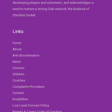
developing players and volunteers, and acknowledges a
need to nurture a strong Club network, the bedrock of
Cheshire Cricket
Links
Home
About
Anti discrimination
News
Courses
Children
Coaches
Complaints Procedure
Contact
Disabilities
Low Level Concern Policy
Parents & Carers Code of Conduct