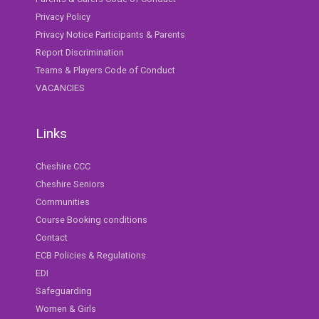
Privacy Policy
Privacy Notice Participants & Parents
Report Discrimination
Teams & Players Code of Conduct
VACANCIES
Links
Cheshire CCC
Cheshire Seniors
Communities
Course Booking conditions
Contact
ECB Policies & Regulations
EDI
Safeguarding
Women & Girls