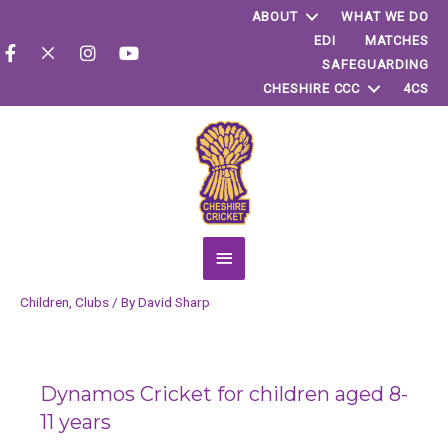
ABOUT
WHAT WE DO
EDI
MATCHES
SAFEGUARDING
CHESHIRE CCC
4CS
Main
Menu
Children
,
Clubs
/ By
David Sharp
Dynamos Cricket for children aged 8-
11 years