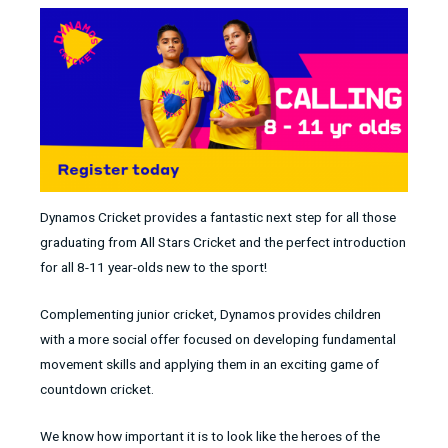
Dynamos Cricket provides a fantastic next step for all those
graduating from All Stars Cricket and the perfect introduction
for all 8-11 year-olds new to the sport!
Complementing junior cricket, Dynamos provides children
with a more social offer focused on developing fundamental
movement skills and applying them in an exciting game of
countdown cricket.
We know how important it is to look like the heroes of the