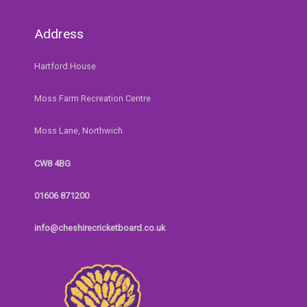
Address
Hartford House
Moss Farm Recreation Centre
Moss Lane, Northwich
CW8 4BG
01606 871200
info@cheshirecricketboard.co.uk