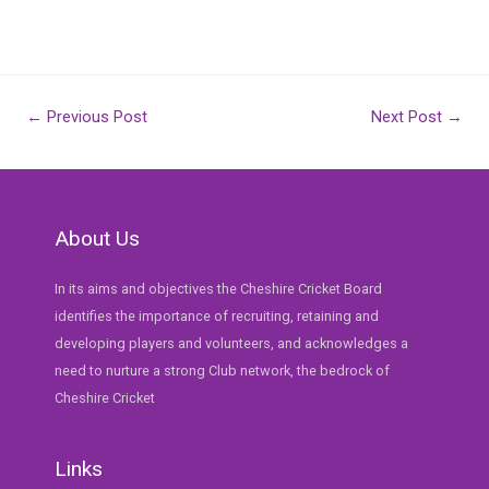
Post
←
Previous Post
Next Post
→
navigation
About Us
In its aims and objectives the Cheshire Cricket Board
identifies the importance of recruiting, retaining and
developing players and volunteers, and acknowledges a
need to nurture a strong Club network, the bedrock of
Cheshire Cricket
Links