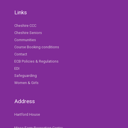
Links
Cheshire CCC
Cheshire Seniors
Communities
Course Booking conditions
Contact
ECB Policies & Regulations
EDI
Safeguarding
Women & Girls
Address
Hartford House
Moss Farm Recreation Centre