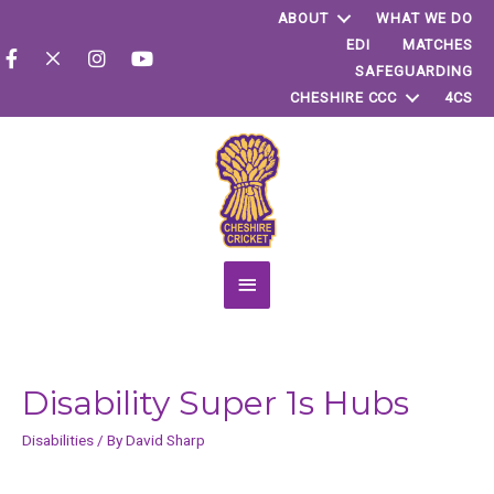
ABOUT
WHAT WE DO
EDI
MATCHES
SAFEGUARDING
CHESHIRE CCC
4CS
Main
Menu
Disability Super 1s Hubs
Disabilities
/ By
David Sharp