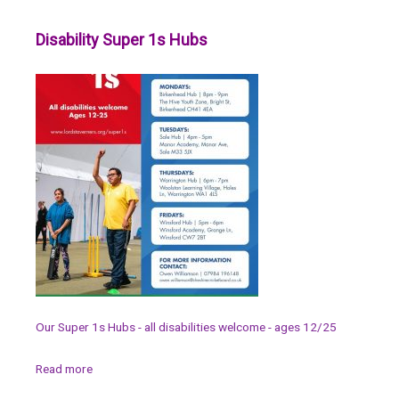
Disability Super 1s Hubs
Our Super 1s Hubs - all disabilities welcome - ages 12/25
Read more