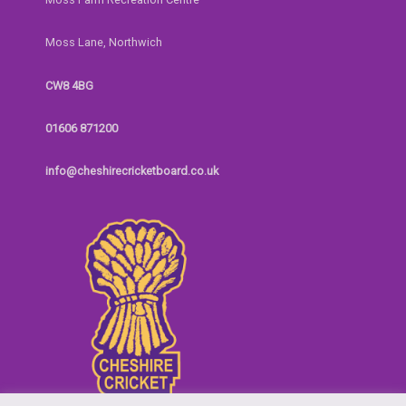
Moss Lane, Northwich
CW8 4BG
01606 871200
info@cheshirecricketboard.co.uk