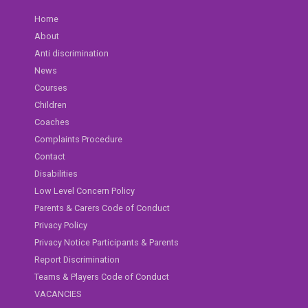
Home
About
Anti discrimination
News
Courses
Children
Coaches
Complaints Procedure
Contact
Disabilities
Low Level Concern Policy
Parents & Carers Code of Conduct
Privacy Policy
Privacy Notice Participants & Parents
Report Discrimination
Teams & Players Code of Conduct
VACANCIES