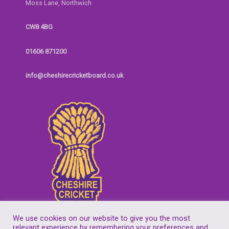
Moss Lane, Northwich
CW8 4BG
01606 871200
info@cheshirecricketboard.co.uk
We use cookies on our website to give you the most
relevant experience by remembering your preferences and