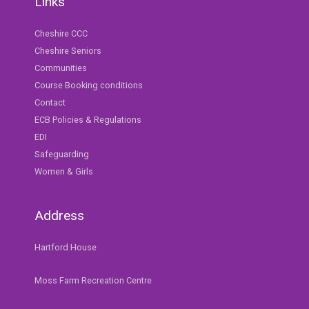
Links
Cheshire CCC
Cheshire Seniors
Communities
Course Booking conditions
Contact
ECB Policies & Regulations
EDI
Safeguarding
Women & Girls
Address
Hartford House
Moss Farm Recreation Centre