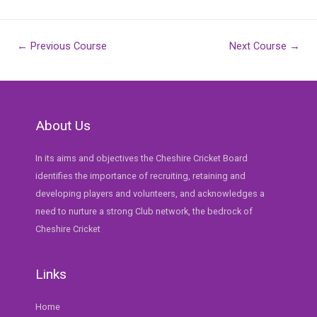
Post
←
Previous Course
Next Course
→
navigation
About Us
In its aims and objectives the Cheshire Cricket Board
identifies the importance of recruiting, retaining and
developing players and volunteers, and acknowledges a
need to nurture a strong Club network, the bedrock of
Cheshire Cricket
Links
Home