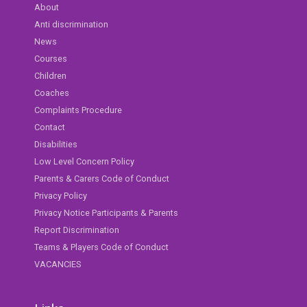
About
Anti discrimination
News
Courses
Children
Coaches
Complaints Procedure
Contact
Disabilities
Low Level Concern Policy
Parents & Carers Code of Conduct
Privacy Policy
Privacy Notice Participants & Parents
Report Discrimination
Teams & Players Code of Conduct
VACANCIES