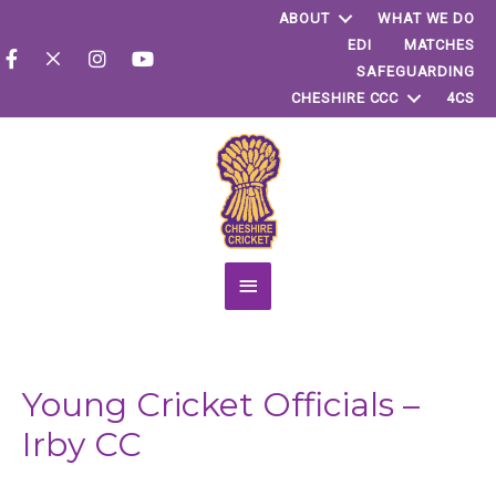
ABOUT
WHAT WE DO
EDI
MATCHES
SAFEGUARDING
CHESHIRE CCC
4CS
Main
Menu
Young Cricket Officials –
Irby CC