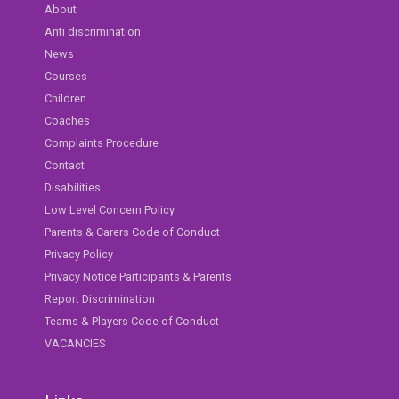
About
Anti discrimination
News
Courses
Children
Coaches
Complaints Procedure
Contact
Disabilities
Low Level Concern Policy
Parents & Carers Code of Conduct
Privacy Policy
Privacy Notice Participants & Parents
Report Discrimination
Teams & Players Code of Conduct
VACANCIES