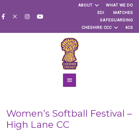
ABOUT
WHAT WE DO
EDI
MATCHES
SAFEGUARDING
CHESHIRE CCC
4CS
Main
Menu
Women’s Softball Festival –
High Lane CC