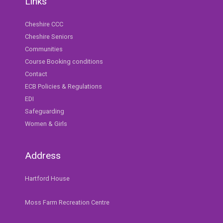
Links
Cheshire CCC
Cheshire Seniors
Communities
Course Booking conditions
Contact
ECB Policies & Regulations
EDI
Safeguarding
Women & Girls
Address
Hartford House
Moss Farm Recreation Centre