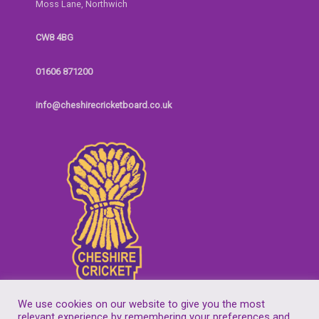
Moss Lane, Northwich
CW8 4BG
01606 871200
info@cheshirecricketboard.co.uk
We use cookies on our website to give you the most
relevant experience by remembering your preferences and