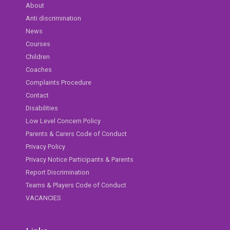
About
Anti discrimination
News
Courses
Children
Coaches
Complaints Procedure
Contact
Disabilities
Low Level Concern Policy
Parents & Carers Code of Conduct
Privacy Policy
Privacy Notice Participants & Parents
Report Discrimination
Teams & Players Code of Conduct
VACANCIES