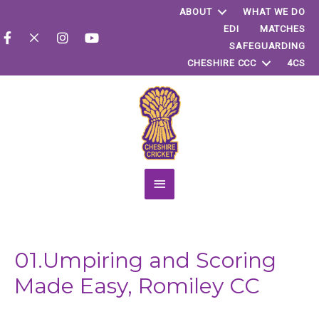
ABOUT
WHAT WE DO
EDI
MATCHES
SAFEGUARDING
CHESHIRE CCC
4CS
Main
Menu
01.Umpiring and Scoring
Made Easy, Romiley CC