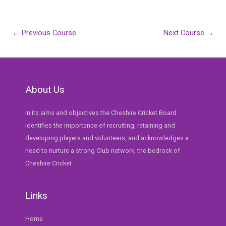
Post
←
Previous Course
Next Course
→
navigation
About Us
In its aims and objectives the Cheshire Cricket Board
identifies the importance of recruiting, retaining and
developing players and volunteers, and acknowledges a
need to nurture a strong Club network, the bedrock of
Cheshire Cricket
Links
Home