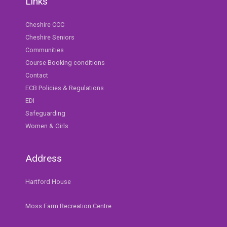
Links
Cheshire CCC
Cheshire Seniors
Communities
Course Booking conditions
Contact
ECB Policies & Regulations
EDI
Safeguarding
Women & Girls
Address
Hartford House
Moss Farm Recreation Centre