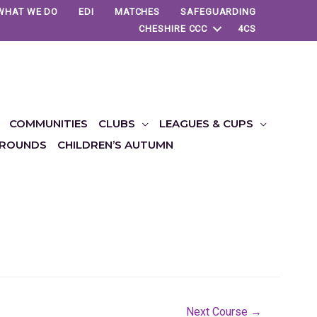
WHAT WE DO
EDI
MATCHES
SAFEGUARDING
CHESHIRE CCC
4CS
COMMUNITIES
CLUBS
LEAGUES & CUPS
ROUNDS
CHILDREN’S AUTUMN
Next Course
→