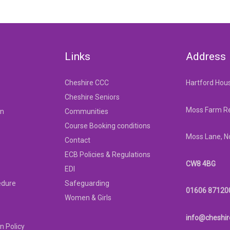
Links
Address
Cheshire CCC
Hartford Hou
Cheshire Seniors
Moss Farm Re
on
Communities
Course Booking conditions
Moss Lane, N
Contact
ECB Policies & Regulations
CW8 4BG
EDI
edure
Safeguarding
01606 87120
Women & Girls
info@cheshir
n Policy