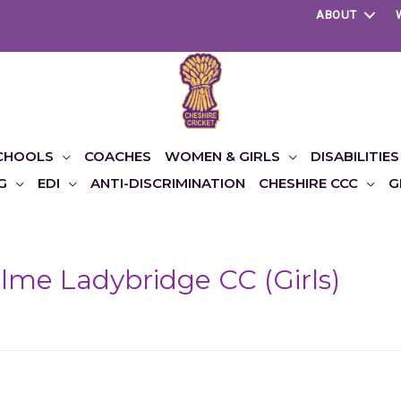
ABOUT
CHOOLS
COACHES
WOMEN & GIRLS
DISABILITIES
G
EDI
ANTI-DISCRIMINATION
CHESHIRE CCC
G
me Ladybridge CC (Girls)