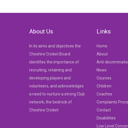
navigation
About Us
Links
In its aims and objectives the
Home
Cheshire Cricket Board
About
identifies the importance of
Anti discriminati
recruiting, retaining and
News
developing players and
Courses
volunteers, and acknowledges
Children
a need to nurture a strong Club
Coaches
network, the bedrock of
Complaints Proc
Cheshire Cricket
Contact
Disabilities
Low Level Concer