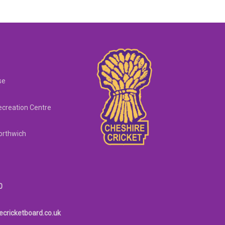
se
creation Centre
orthwich
0
ecricketboard.co.uk