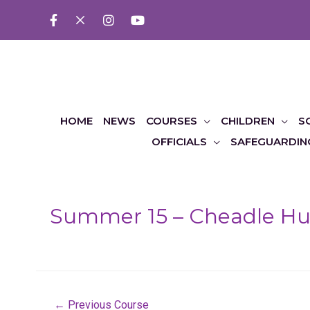
HOME
NEWS
COURSES
CHILDREN
S
OFFICIALS
SAFEGUARDIN
Summer 15 – Cheadle Hul
Post
←
Previous Course