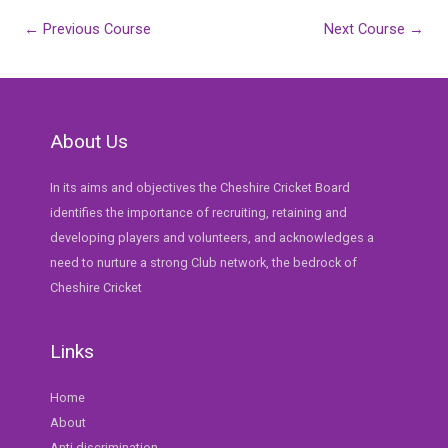
Post
←
Previous Course
Next Course
→
navigation
About Us
In its aims and objectives the Cheshire Cricket Board
identifies the importance of recruiting, retaining and
developing players and volunteers, and acknowledges a
need to nurture a strong Club network, the bedrock of
Cheshire Cricket
Links
Home
About
Anti discrimination