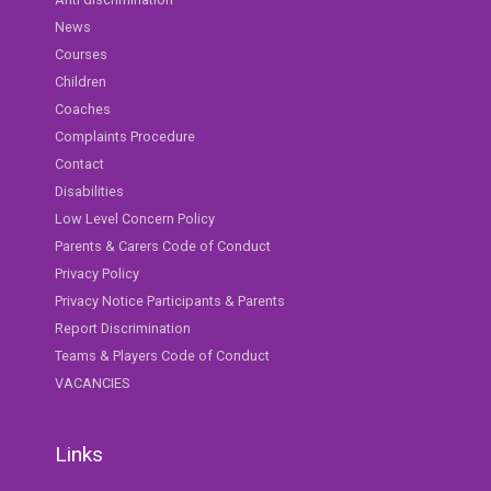
News
Courses
Children
Coaches
Complaints Procedure
Contact
Disabilities
Low Level Concern Policy
Parents & Carers Code of Conduct
Privacy Policy
Privacy Notice Participants & Parents
Report Discrimination
Teams & Players Code of Conduct
VACANCIES
Links