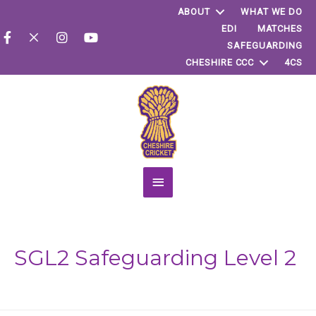
ABOUT
WHAT WE DO
EDI
MATCHES
SAFEGUARDING
CHESHIRE CCC
4CS
Main
Menu
SGL2 Safeguarding Level 2