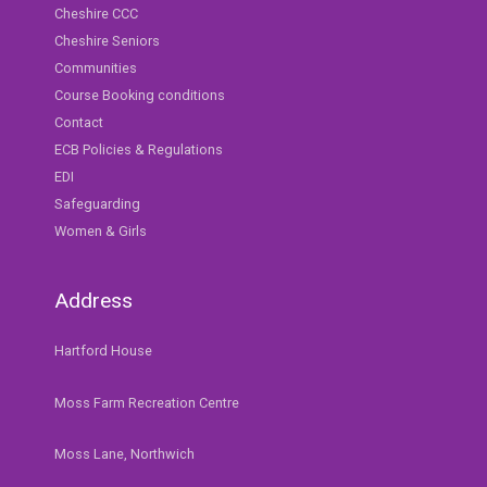
Cheshire CCC
Cheshire Seniors
Communities
Course Booking conditions
Contact
ECB Policies & Regulations
EDI
Safeguarding
Women & Girls
Address
Hartford House
Moss Farm Recreation Centre
Moss Lane, Northwich