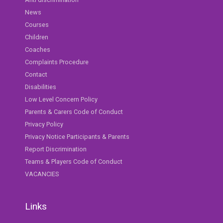
News
Courses
Children
Coaches
Complaints Procedure
Contact
Disabilities
Low Level Concern Policy
Parents & Carers Code of Conduct
Privacy Policy
Privacy Notice Participants & Parents
Report Discrimination
Teams & Players Code of Conduct
VACANCIES
Links