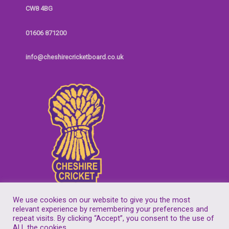
CW8 4BG
01606 871200
info@cheshirecricketboard.co.uk
We use cookies on our website to give you the most
relevant experience by remembering your preferences and
repeat visits. By clicking “Accept”, you consent to the use of
Copyright © 2026
Cheshire Cricket Board
| Companies House Reg No.
ALL the cookies.