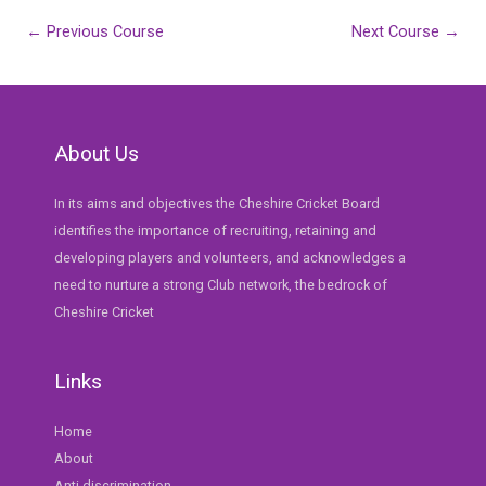
Post
←
Previous Course
Next Course
→
navigation
About Us
In its aims and objectives the Cheshire Cricket Board
identifies the importance of recruiting, retaining and
developing players and volunteers, and acknowledges a
need to nurture a strong Club network, the bedrock of
Cheshire Cricket
Links
Home
About
Anti discrimination