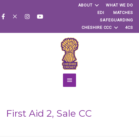
ABOUT
WHAT WE DO
EDI
MATCHES
SAFEGUARDING
CHESHIRE CCC
4CS
Main
Menu
First Aid 2, Sale CC