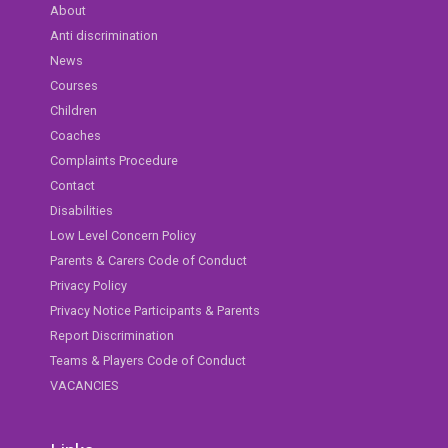
About
Anti discrimination
News
Courses
Children
Coaches
Complaints Procedure
Contact
Disabilities
Low Level Concern Policy
Parents & Carers Code of Conduct
Privacy Policy
Privacy Notice Participants & Parents
Report Discrimination
Teams & Players Code of Conduct
VACANCIES