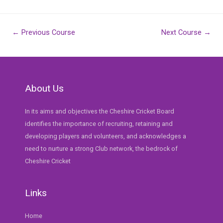
Post
←
Previous Course
Next Course
→
navigation
About Us
In its aims and objectives the Cheshire Cricket Board
identifies the importance of recruiting, retaining and
developing players and volunteers, and acknowledges a
need to nurture a strong Club network, the bedrock of
Cheshire Cricket
Links
Home