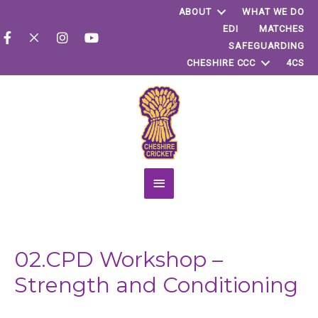
ABOUT
WHAT WE DO
EDI
MATCHES
SAFEGUARDING
CHESHIRE CCC
4CS
Main
Menu
02.CPD Workshop –
Strength and Conditioning