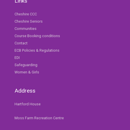
Links
Cheshire CCC
Cheshire Seniors
Communities
Course Booking conditions
Contact
ECB Policies & Regulations
EDI
Safeguarding
Women & Girls
Address
Hartford House
Moss Farm Recreation Centre