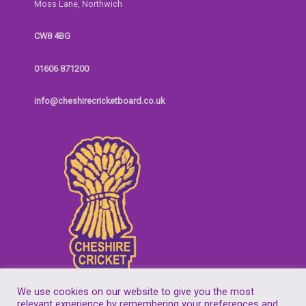
Moss Lane, Northwich
CW8 4BG
01606 871200
info@cheshirecricketboard.co.uk
We use cookies on our website to give you the most
relevant experience by remembering your preferences and