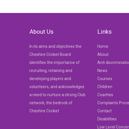
navigation
About Us
Links
In its aims and objectives the
Home
Cheshire Cricket Board
About
identifies the importance of
Anti discriminati
recruiting, retaining and
News
developing players and
Courses
volunteers, and acknowledges
Children
a need to nurture a strong Club
Coaches
network, the bedrock of
Complaints Proc
Cheshire Cricket
Contact
Disabilities
Low Level Concer