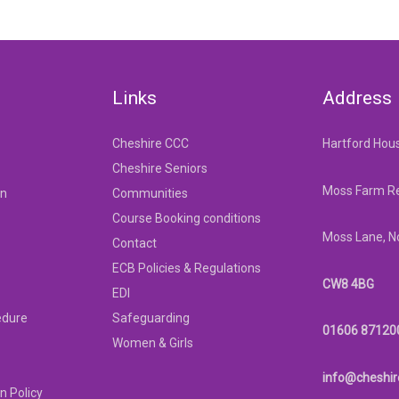
Links
Address
Cheshire CCC
Hartford Hou
Cheshire Seniors
Moss Farm Re
on
Communities
Course Booking conditions
Moss Lane, N
Contact
ECB Policies & Regulations
CW8 4BG
EDI
edure
Safeguarding
01606 87120
Women & Girls
info@cheshir
n Policy