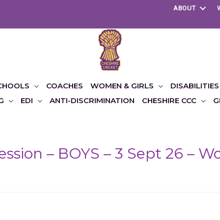
ABOUT
CHOOLS
COACHES
WOMEN & GIRLS
DISABILITIES
G
EDI
ANTI-DISCRIMINATION
CHESHIRE CCC
G
Session – BOYS – 3 Sept 26 – 