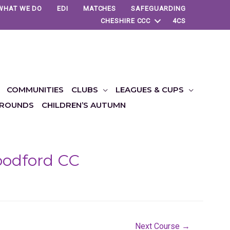
WHAT WE DO
EDI
MATCHES
SAFEGUARDING
CHESHIRE CCC
4CS
COMMUNITIES
CLUBS
LEAGUES & CUPS
ROUNDS
CHILDREN’S AUTUMN
Woodford CC
Next Course
→