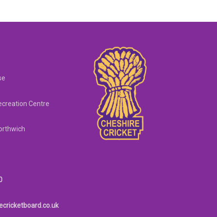
se
creation Centre
orthwich
0
ecricketboard.co.uk