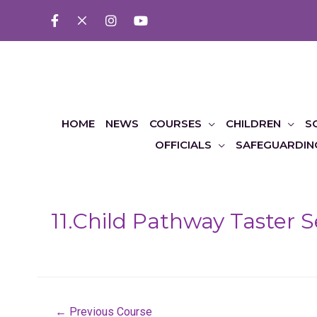
HOME
NEWS
COURSES
CHILDREN
S
OFFICIALS
SAFEGUARDIN
11.Child Pathway Taster 
Post
←
Previous Course