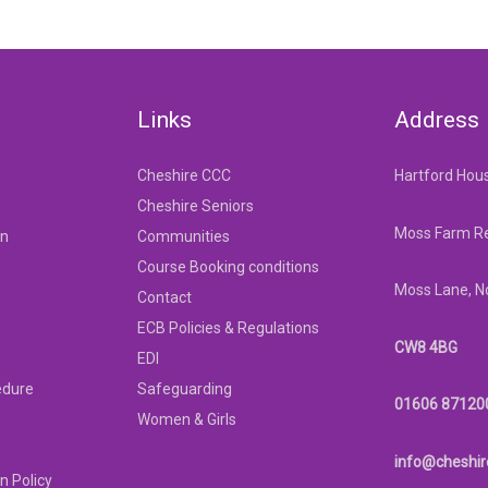
Links
Address
Cheshire CCC
Hartford Hou
Cheshire Seniors
Moss Farm Re
on
Communities
Course Booking conditions
Moss Lane, N
Contact
ECB Policies & Regulations
CW8 4BG
EDI
edure
Safeguarding
01606 87120
Women & Girls
info@cheshir
n Policy