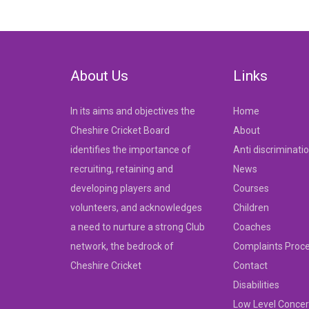
navigation
About Us
Links
In its aims and objectives the
Home
Cheshire Cricket Board
About
identifies the importance of
Anti discriminati
recruiting, retaining and
News
developing players and
Courses
volunteers, and acknowledges
Children
a need to nurture a strong Club
Coaches
network, the bedrock of
Complaints Proc
Cheshire Cricket
Contact
Disabilities
Low Level Concer