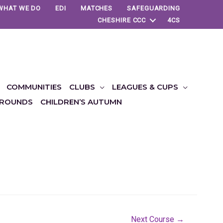
WHAT WE DO
EDI
MATCHES
SAFEGUARDING
CHESHIRE CCC
4CS
COMMUNITIES
CLUBS
LEAGUES & CUPS
ROUNDS
CHILDREN’S AUTUMN
Next Course
→