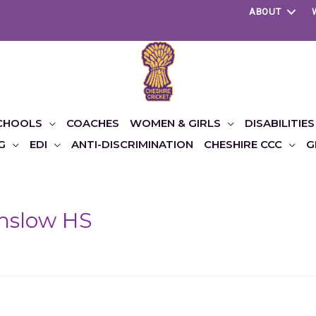
ABOUT
CHOOLS
COACHES
WOMEN & GIRLS
DISABILITIES
G
EDI
ANTI-DISCRIMINATION
CHESHIRE CCC
G
mslow HS