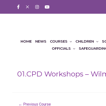
HOME
NEWS
COURSES
CHILDREN
S
OFFICIALS
SAFEGUARDIN
01.CPD Workshops – Wil
Post
←
Previous Course