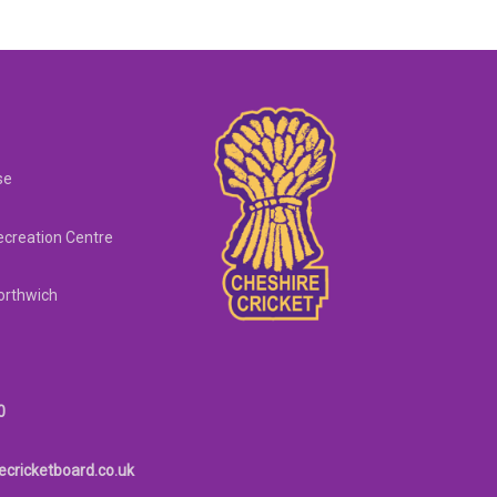
se
creation Centre
orthwich
0
ecricketboard.co.uk