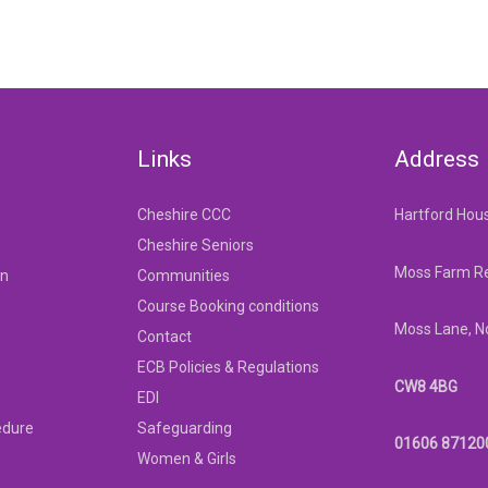
Links
Address
Cheshire CCC
Hartford Hou
Cheshire Seniors
Moss Farm Re
on
Communities
Course Booking conditions
Moss Lane, N
Contact
ECB Policies & Regulations
CW8 4BG
EDI
edure
Safeguarding
01606 87120
Women & Girls