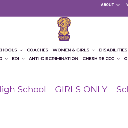
ABOUT
CHOOLS
COACHES
WOMEN & GIRLS
DISABILITIES
G
EDI
ANTI-DISCRIMINATION
CHESHIRE CCC
G
igh School – GIRLS ONLY – Sch