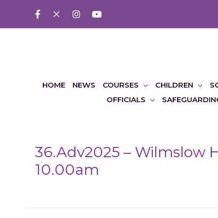
HOME
NEWS
COURSES
CHILDREN
S
OFFICIALS
SAFEGUARDIN
36.Adv2025 – Wilmslow H
10.00am