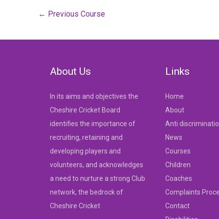
Post
←
Previous Course
navigation
About Us
Links
In its aims and objectives the
Home
Cheshire Cricket Board
About
identifies the importance of
Anti discriminati
recruiting, retaining and
News
developing players and
Courses
volunteers, and acknowledges
Children
a need to nurture a strong Club
Coaches
network, the bedrock of
Complaints Proc
Cheshire Cricket
Contact