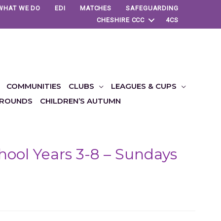
WHAT WE DO
EDI
MATCHES
SAFEGUARDING
CHESHIRE CCC
4CS
COMMUNITIES
CLUBS
LEAGUES & CUPS
ROUNDS
CHILDREN’S AUTUMN
ool Years 3-8 – Sundays