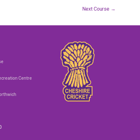
Next Course
→
se
creation Centre
orthwich
0