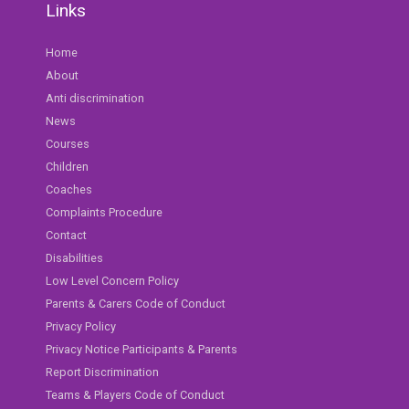
Links
Home
About
Anti discrimination
News
Courses
Children
Coaches
Complaints Procedure
Contact
Disabilities
Low Level Concern Policy
Parents & Carers Code of Conduct
Privacy Policy
Privacy Notice Participants & Parents
Report Discrimination
Teams & Players Code of Conduct