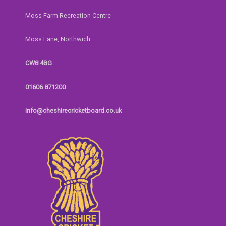
Moss Farm Recreation Centre
Moss Lane, Northwich
CW8 4BG
01606 871200
info@cheshirecricketboard.co.uk