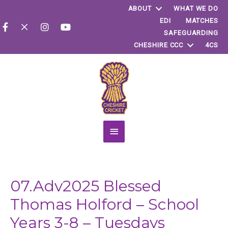
ABOUT
WHAT WE DO
EDI
MATCHES
SAFEGUARDING
CHESHIRE CCC
4CS
Main
Menu
07.Adv2025 Blessed
Thomas Holford – School
Years 3-8 – Tuesdays