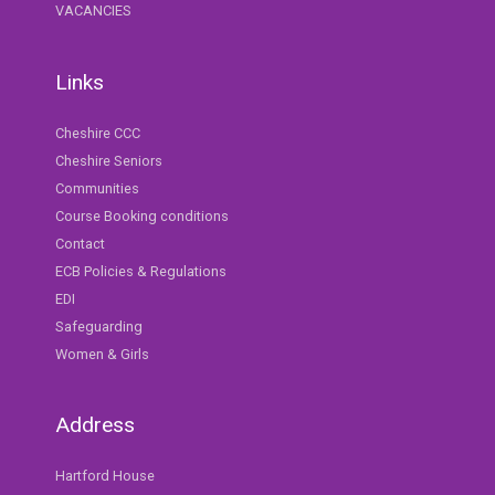
VACANCIES
Links
Cheshire CCC
Cheshire Seniors
Communities
Course Booking conditions
Contact
ECB Policies & Regulations
EDI
Safeguarding
Women & Girls
Address
Hartford House