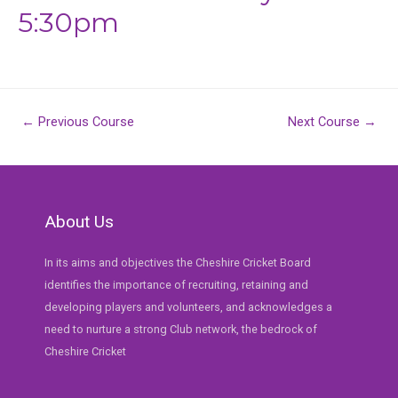
5:30pm
Post
←
Previous Course
Next Course
→
navigation
About Us
In its aims and objectives the Cheshire Cricket Board
identifies the importance of recruiting, retaining and
developing players and volunteers, and acknowledges a
need to nurture a strong Club network, the bedrock of
Cheshire Cricket