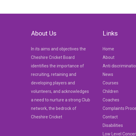
navigation
About Us
Links
In its aims and objectives the
Home
Cheshire Cricket Board
About
identifies the importance of
Anti discriminati
recruiting, retaining and
News
developing players and
Courses
volunteers, and acknowledges
Children
a need to nurture a strong Club
Coaches
network, the bedrock of
Complaints Proc
Cheshire Cricket
Contact
Disabilities
Low Level Concer