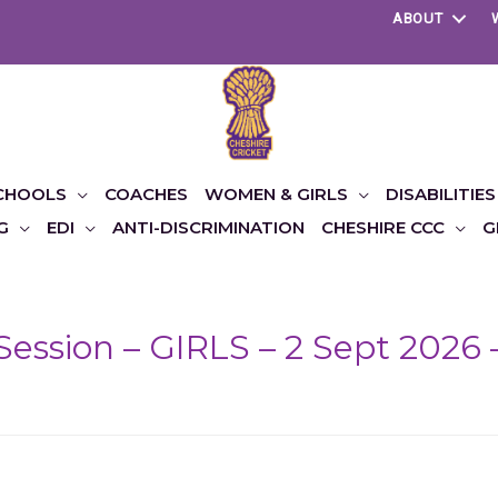
ABOUT
CHOOLS
COACHES
WOMEN & GIRLS
DISABILITIES
G
EDI
ANTI-DISCRIMINATION
CHESHIRE CCC
G
Session – GIRLS – 2 Sept 2026 