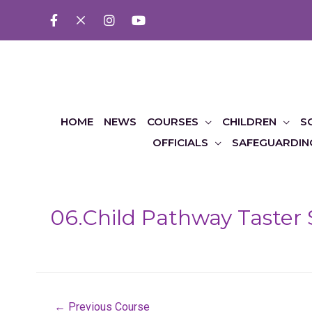
HOME
NEWS
COURSES
CHILDREN
S
OFFICIALS
SAFEGUARDIN
06.Child Pathway Taster 
Post
←
Previous Course