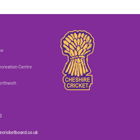
se
creation Centre
orthwich
0
ecricketboard.co.uk