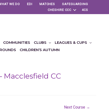
WHAT WE DO
EDI
MATCHES
SAFEGUARDING
CHESHIRE CCC
4CS
COMMUNITIES
CLUBS
LEAGUES & CUPS
ROUNDS
CHILDREN’S AUTUMN
– Macclesfield CC
Next Course
→