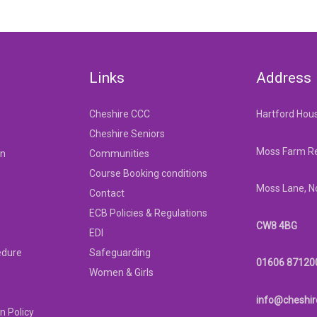
Links
Address
Cheshire CCC
Hartford Hou
Cheshire Seniors
Moss Farm Re
on
Communities
Course Booking conditions
Moss Lane, N
Contact
ECB Policies & Regulations
CW8 4BG
EDI
edure
Safeguarding
01606 87120
Women & Girls
info@cheshir
n Policy