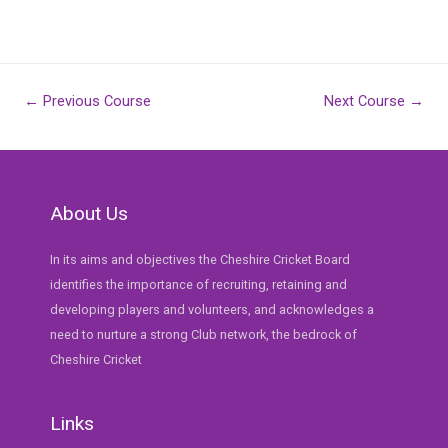
Post
←
Previous Course
Next Course
→
navigation
About Us
In its aims and objectives the Cheshire Cricket Board
identifies the importance of recruiting, retaining and
developing players and volunteers, and acknowledges a
need to nurture a strong Club network, the bedrock of
Cheshire Cricket
Links