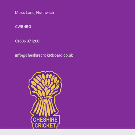
Moss Lane, Northwich
CW8 4BG
01606 871200
info@cheshirecricketboard.co.uk