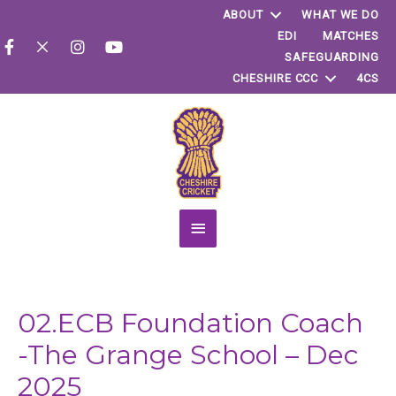
ABOUT
WHAT WE DO
EDI
MATCHES
SAFEGUARDING
CHESHIRE CCC
4CS
Main
Menu
02.ECB Foundation Coach
-The Grange School – Dec
2025