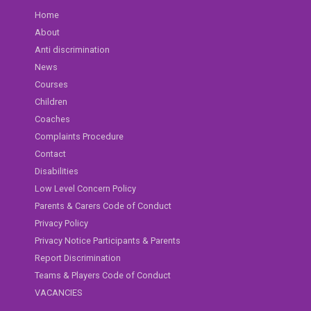
Home
About
Anti discrimination
News
Courses
Children
Coaches
Complaints Procedure
Contact
Disabilities
Low Level Concern Policy
Parents & Carers Code of Conduct
Privacy Policy
Privacy Notice Participants & Parents
Report Discrimination
Teams & Players Code of Conduct
VACANCIES