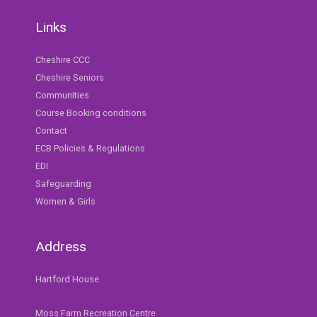
Links
Cheshire CCC
Cheshire Seniors
Communities
Course Booking conditions
Contact
ECB Policies & Regulations
EDI
Safeguarding
Women & Girls
Address
Hartford House
Moss Farm Recreation Centre