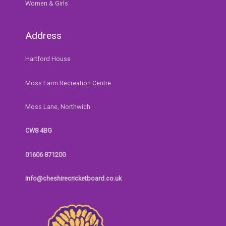
Women & Girls
Address
Hartford House
Moss Farm Recreation Centre
Moss Lane, Northwich
CW8 4BG
01606 871200
info@cheshirecricketboard.co.uk