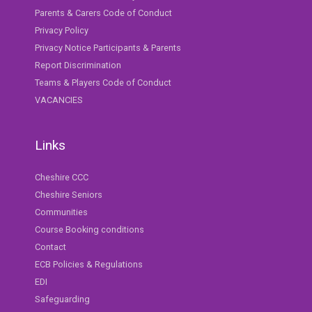
Parents & Carers Code of Conduct
Privacy Policy
Privacy Notice Participants & Parents
Report Discrimination
Teams & Players Code of Conduct
VACANCIES
Links
Cheshire CCC
Cheshire Seniors
Communities
Course Booking conditions
Contact
ECB Policies & Regulations
EDI
Safeguarding