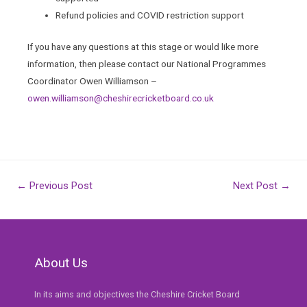
Refund policies and COVID restriction support
If you have any questions at this stage or would like more
information, then please contact our National Programmes
Coordinator Owen Williamson –
owen.williamson@cheshirecricketboard.co.uk
Post
←
Previous Post
Next Post
→
navigation
About Us
In its aims and objectives the Cheshire Cricket Board