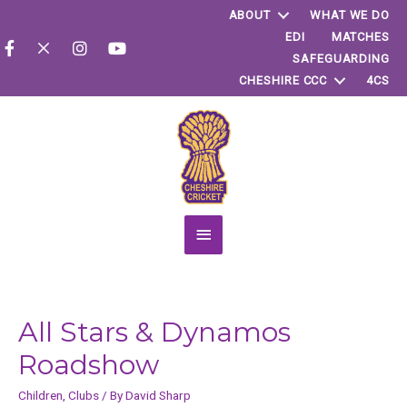
ABOUT
WHAT WE DO
EDI
MATCHES
SAFEGUARDING
CHESHIRE CCC
4CS
Main
Menu
All Stars & Dynamos
Roadshow
Children
,
Clubs
/ By
David Sharp