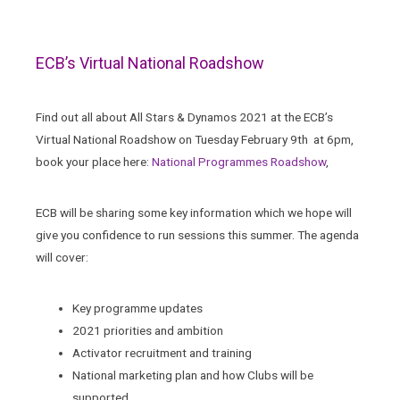
ECB’s Virtual National Roadshow
Find out all about All Stars & Dynamos 2021 at the ECB’s
Virtual National Roadshow on Tuesday February 9th at 6pm,
book your place here:
National Programmes Roadshow
,
ECB will be sharing some key information which we hope will
give you confidence to run sessions this summer. The agenda
will cover:
Key programme updates
2021 priorities and ambition
Activator recruitment and training
National marketing plan and how Clubs will be
supported