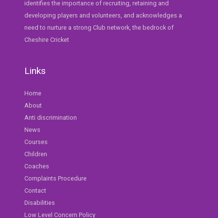
identifies the importance of recruiting, retaining and
developing players and volunteers, and acknowledges a
need to nurture a strong Club network, the bedrock of
Cheshire Cricket
Links
Home
About
Anti discrimination
News
Courses
Children
Coaches
Complaints Procedure
Contact
Disabilities
Low Level Concern Policy