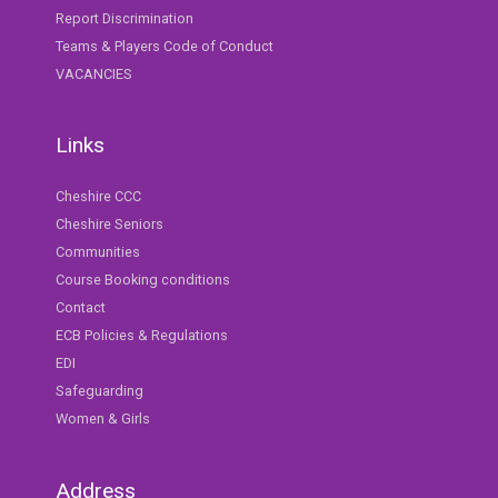
Report Discrimination
Teams & Players Code of Conduct
VACANCIES
Links
Cheshire CCC
Cheshire Seniors
Communities
Course Booking conditions
Contact
ECB Policies & Regulations
EDI
Safeguarding
Women & Girls
Address