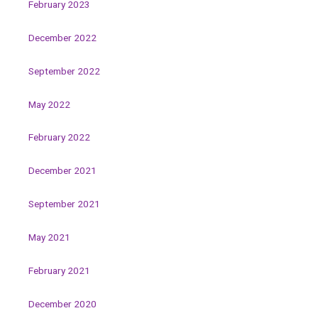
February 2023
December 2022
September 2022
May 2022
February 2022
December 2021
September 2021
May 2021
February 2021
December 2020