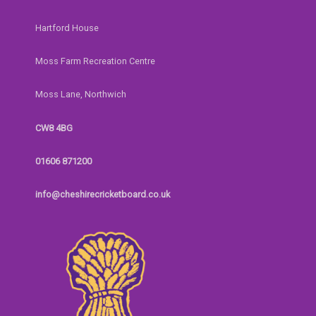
Hartford House
Moss Farm Recreation Centre
Moss Lane, Northwich
CW8 4BG
01606 871200
info@cheshirecricketboard.co.uk