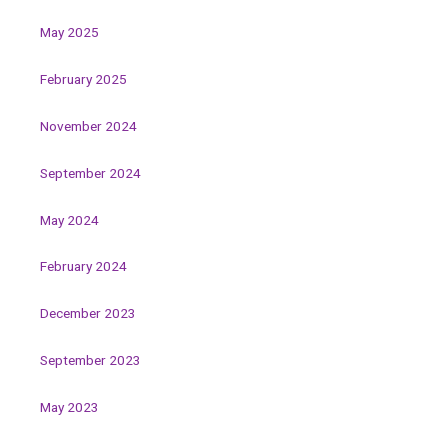
May 2025
February 2025
November 2024
September 2024
May 2024
February 2024
December 2023
September 2023
May 2023