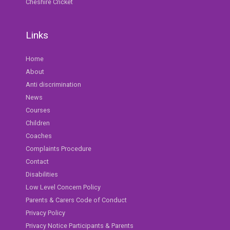
Cheshire Cricket
Links
Home
About
Anti discrimination
News
Courses
Children
Coaches
Complaints Procedure
Contact
Disabilities
Low Level Concern Policy
Parents & Carers Code of Conduct
Privacy Policy
Privacy Notice Participants & Parents