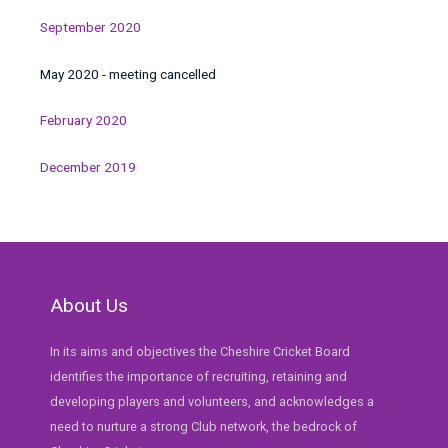
September 2020
May 2020 - meeting cancelled
February 2020
December 2019
About Us
In its aims and objectives the Cheshire Cricket Board
identifies the importance of recruiting, retaining and
developing players and volunteers, and acknowledges a
need to nurture a strong Club network, the bedrock of