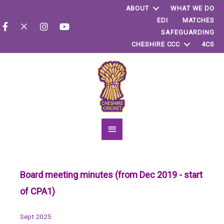
ABOUT
WHAT WE DO
EDI
MATCHES
SAFEGUARDING
CHESHIRE CCC
4CS
Main
Menu
Board meeting minutes (from Dec 2019 - start
of CPA1)
Sept 2025