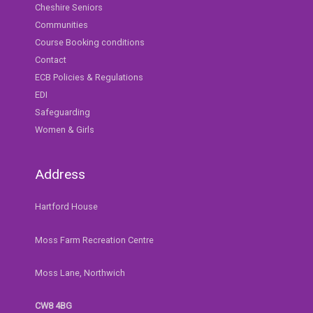
Cheshire Seniors
Communities
Course Booking conditions
Contact
ECB Policies & Regulations
EDI
Safeguarding
Women & Girls
Address
Hartford House
Moss Farm Recreation Centre
Moss Lane, Northwich
CW8 4BG