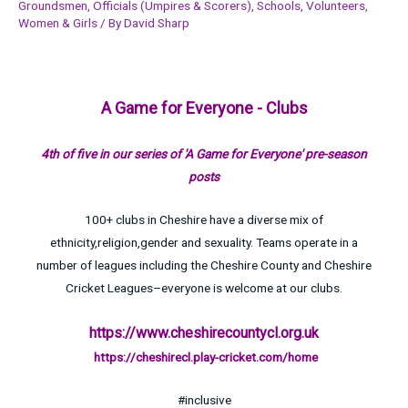
Groundsmen
,
Officials (Umpires & Scorers)
,
Schools
,
Volunteers
,
Women & Girls
/ By
David Sharp
A Game for Everyone - Clubs
4th of five in our series of 'A Game for Everyone' pre-season
posts
100+ clubs in Cheshire have a diverse mix of
ethnicity,religion,gender and sexuality. Teams operate in a
number of leagues including the Cheshire County and Cheshire
Cricket Leagues–everyone is welcome at our clubs.
https://www.cheshirecountycl.org.uk
https://cheshirecl.play-cricket.com/home
#inclusive