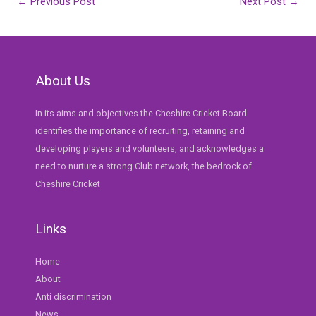
Post
←
Previous Post
Next Post
→
navigation
About Us
In its aims and objectives the Cheshire Cricket Board
identifies the importance of recruiting, retaining and
developing players and volunteers, and acknowledges a
need to nurture a strong Club network, the bedrock of
Cheshire Cricket
Links
Home
About
Anti discrimination
News