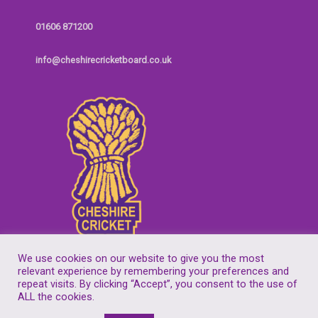
01606 871200
info@cheshirecricketboard.co.uk
We use cookies on our website to give you the most
relevant experience by remembering your preferences and
repeat visits. By clicking “Accept”, you consent to the use of
Copyright © 2026
Cheshire Cricket Board
| Companies House Reg No.
ALL the cookies.
7155305