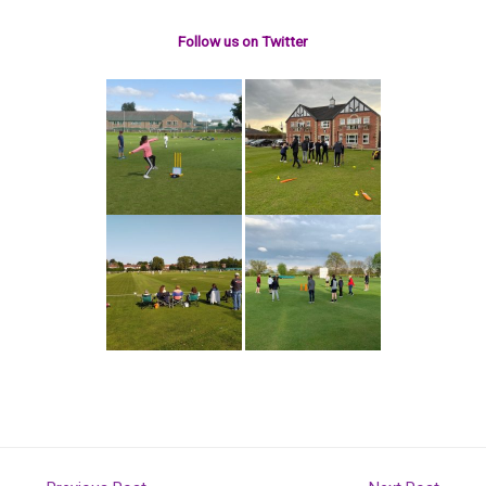
Follow us on Twitter