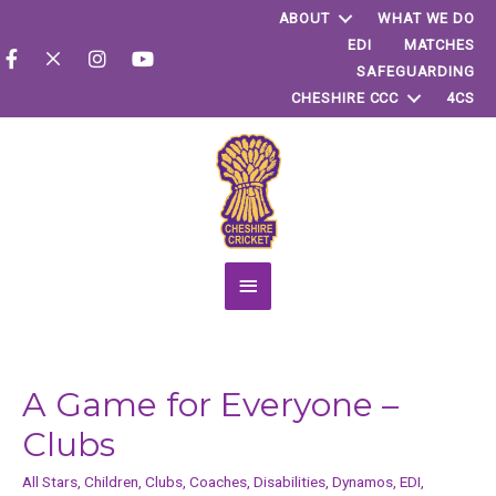
ABOUT
WHAT WE DO
EDI
MATCHES
SAFEGUARDING
CHESHIRE CCC
4CS
Main
Menu
A Game for Everyone –
Clubs
All Stars
,
Children
,
Clubs
,
Coaches
,
Disabilities
,
Dynamos
,
EDI
,