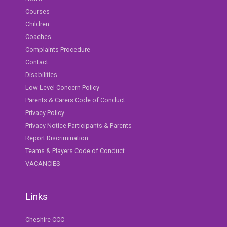
Courses
Children
Coaches
Complaints Procedure
Contact
Disabilities
Low Level Concern Policy
Parents & Carers Code of Conduct
Privacy Policy
Privacy Notice Participants & Parents
Report Discrimination
Teams & Players Code of Conduct
VACANCIES
Links
Cheshire CCC