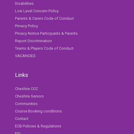
Disabilities
Low Level Concern Policy
Parents & Carers Code of Conduct
Privacy Policy
Privacy Notice Participants & Parents
Report Discrimination
Teams & Players Code of Conduct
VACANCIES
Links
Cheshire CCC
Cheshire Seniors
Communities
Course Booking conditions
Contact
ECB Policies & Regulations
EDI