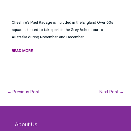
Cheshire's Paul Radage is included in the England Over 60s
squad selected to take part in the Grey Ashes tour to
Australia during November and December.
READ MORE
Post
←
Previous Post
Next Post
→
navigation
About Us