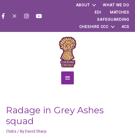
ABOUT
WHAT WE DO
EDI
MATCHES
SAFEGUARDING
CHESHIRE CCC
4CS
Main
Menu
Radage in Grey Ashes
squad
Clubs
/ By
David Sharp