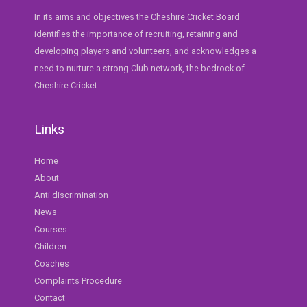
In its aims and objectives the Cheshire Cricket Board
identifies the importance of recruiting, retaining and
developing players and volunteers, and acknowledges a
need to nurture a strong Club network, the bedrock of
Cheshire Cricket
Links
Home
About
Anti discrimination
News
Courses
Children
Coaches
Complaints Procedure
Contact