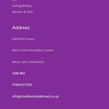
Safeguarding
Women & Girls
Address
Hartford House
Moss Farm Recreation Centre
Moss Lane, Northwich
CW8 4BG
01606 871200
info@cheshirecricketboard.co.uk