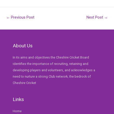
Post
←
Previous Post
Next Post
→
navigation
About Us
In its aims and objectives the Cheshire Cricket Board
identifies the importance of recruiting, retaining and
developing players and volunteers, and acknowledges a
need to nurture a strong Club network, the bedrock of
Cheshire Cricket
Links
Home