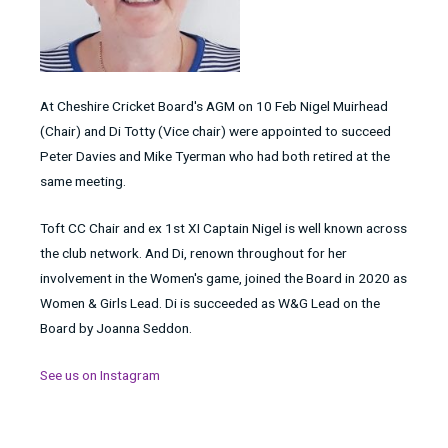
At Cheshire Cricket Board's AGM on 10 Feb Nigel Muirhead
(Chair) and Di Totty (Vice chair) were appointed to succeed
Peter Davies and Mike Tyerman who had both retired at the
same meeting.
Toft CC Chair and ex 1st XI Captain Nigel is well known across
the club network. And Di, renown throughout for her
involvement in the Women's game, joined the Board in 2020 as
Women & Girls Lead. Di is succeeded as W&G Lead on the
Board by Joanna Seddon.
See us on Instagram