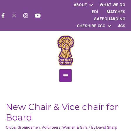
ABOUT
WHAT WE DO
EDI
MATCHES
SAFEGUARDING
CHESHIRE CCC
4CS
Main
Menu
New Chair & Vice chair for
Board
Clubs
,
Groundsmen
,
Volunteers
,
Women & Girls
/ By
David Sharp