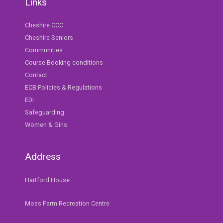
Links
Cheshire CCC
Cheshire Seniors
Communities
Course Booking conditions
Contact
ECB Policies & Regulations
EDI
Safeguarding
Women & Girls
Address
Hartford House
Moss Farm Recreation Centre