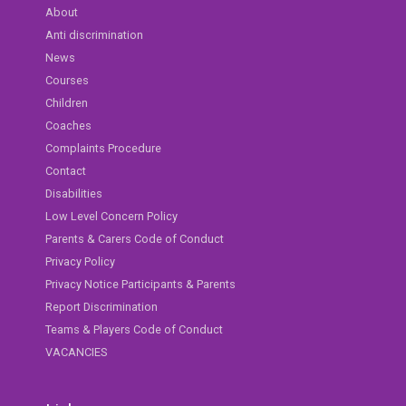
About
Anti discrimination
News
Courses
Children
Coaches
Complaints Procedure
Contact
Disabilities
Low Level Concern Policy
Parents & Carers Code of Conduct
Privacy Policy
Privacy Notice Participants & Parents
Report Discrimination
Teams & Players Code of Conduct
VACANCIES