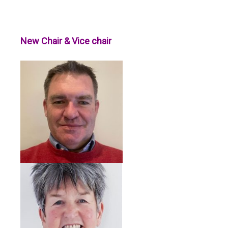
New Chair & Vice chair