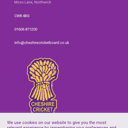
Moss Lane, Northwich
CW8 4BG
01606 871200
info@cheshirecricketboard.co.uk
We use cookies on our website to give you the most
relevant experience by remembering your preferences and