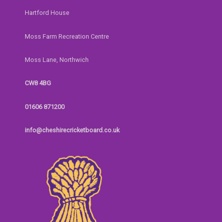
Hartford House
Moss Farm Recreation Centre
Moss Lane, Northwich
CW8 4BG
01606 871200
info@cheshirecricketboard.co.uk