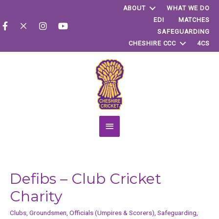
ABOUT
WHAT WE DO
EDI
MATCHES
SAFEGUARDING
CHESHIRE CCC
4CS
Main
Menu
Defibs – Club Cricket
Charity
Clubs
,
Groundsmen
,
Officials (Umpires & Scorers)
,
Safeguarding
,