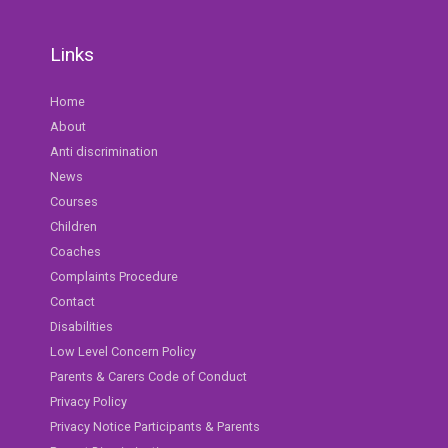
Links
Home
About
Anti discrimination
News
Courses
Children
Coaches
Complaints Procedure
Contact
Disabilities
Low Level Concern Policy
Parents & Carers Code of Conduct
Privacy Policy
Privacy Notice Participants & Parents