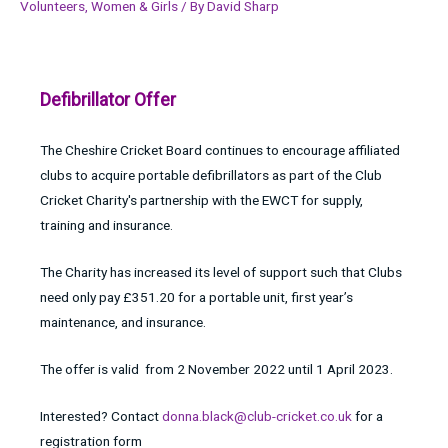
Volunteers
,
Women & Girls
/ By
David Sharp
Defibrillator Offer
The Cheshire Cricket Board continues to encourage affiliated
clubs to acquire portable defibrillators as part of the Club
Cricket Charity's partnership with the EWCT for supply,
training and insurance.
The Charity has increased its level of support such that Clubs
need only pay £351.20 for a portable unit, first year’s
maintenance, and insurance.
The offer is valid from 2 November 2022 until 1 April 2023.
Interested? Contact
donna.black@club-cricket.co.uk
for a
registration form