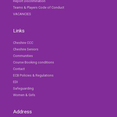
Report Discrimination
Teams & Players Code of Conduct
VACANCIES
Links
Cheshire CCC
Cheshire Seniors
Communities
Course Booking conditions
Contact
ECB Policies & Regulations
EDI
Safeguarding
Women & Girls
Address