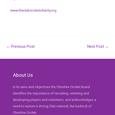
www.theclubcricketcharity.org
Post
←
Previous Post
Next Post
→
navigation
About Us
In its aims and objectives the Cheshire Cricket Board
identifies the importance of recruiting, retaining and
developing players and volunteers, and acknowledges a
need to nurture a strong Club network, the bedrock of
Cheshire Cricket