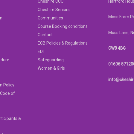
Cheshire CCC
Hartford Hou
Cheshire Seniors
Moss Farm Re
on
Communities
Course Booking conditions
Moss Lane, N
Contact
ECB Policies & Regulations
CW8 4BG
EDI
edure
Safeguarding
01606 87120
Women & Girls
info@cheshir
n Policy
 Code of
rticipants &