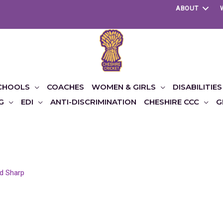
ABOUT
CHOOLS
COACHES
WOMEN & GIRLS
DISABILITIES
G
EDI
ANTI-DISCRIMINATION
CHESHIRE CCC
G
d Sharp