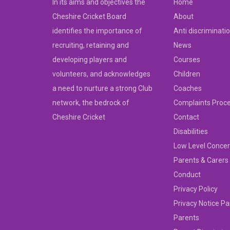
In its aims and objectives the
Home
Cheshire Cricket Board
About
identifies the importance of
Anti discriminati
recruiting, retaining and
News
developing players and
Courses
volunteers, and acknowledges
Children
a need to nurture a strong Club
Coaches
network, the bedrock of
Complaints Proc
Cheshire Cricket
Contact
Disabilities
Low Level Concer
Parents & Carers
Conduct
Privacy Policy
Privacy Notice Pa
Parents