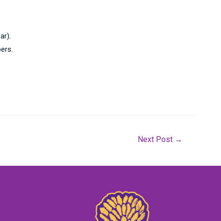
ar).
ers.
Next Post
→