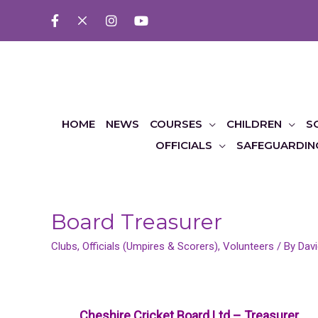
HOME
NEWS
COURSES
CHILDREN
S
OFFICIALS
SAFEGUARDIN
Board Treasurer
Clubs
,
Officials (Umpires & Scorers)
,
Volunteers
/ By
Davi
Cheshire Cricket Board Ltd – Treasurer