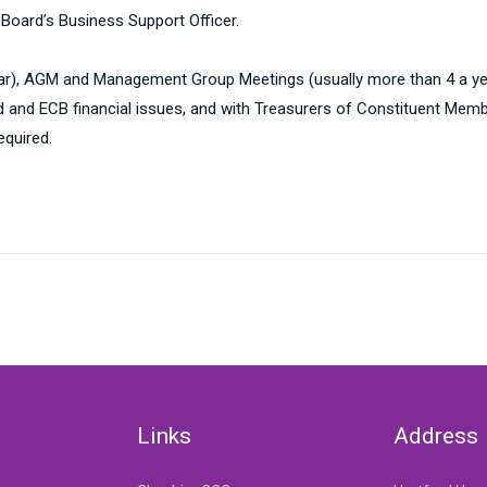
 Board’s Business Support Officer.
ear), AGM and Management Group Meetings (usually more than 4 a ye
d and ECB financial issues, and with Treasurers of Constituent Memb
equired.
Links
Address