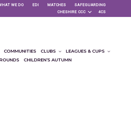
WHAT WE DO
EDI
MATCHES
SAFEGUARDING
CHESHIRE CCC
4CS
COMMUNITIES
CLUBS
LEAGUES & CUPS
ROUNDS
CHILDREN’S AUTUMN