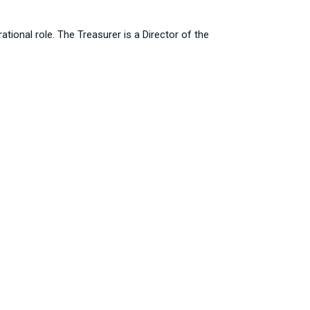
tional role. The Treasurer is a Director of the