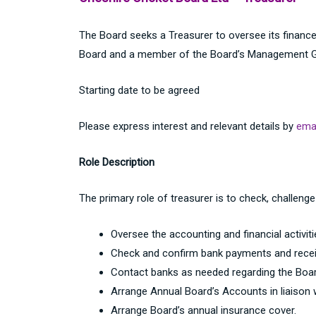
The Board seeks a Treasurer to oversee its finances
Board and a member of the Board’s Management Gr
Starting date to be agreed
Please express interest and relevant details by
emai
Role Description
The primary role of treasurer is to check, challenge
Oversee the accounting and financial activiti
Check and confirm bank payments and recei
Contact banks as needed regarding the Boar
Arrange Annual Board’s Accounts in liaison 
Arrange Board’s annual insurance cover.