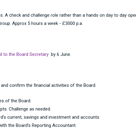
. A check and challenge role rather than a hands on day to day opera
oup. Approx 5 hours a week - £3000 p.a.
l to the Board Secretary
by 6 June.
 and confirm the financial activities of the Board.
es of the Board.
pts. Challenge as needed.
d’s current, savings and investment and accounts.
with the Board’s Reporting Accountant.