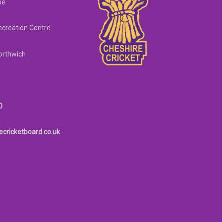
se
creation Centre
orthwich
0
ecricketboard.co.uk