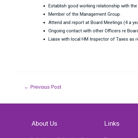
Establish good working relationship with the
Member of the Management Group.
Attend and report at Board Meetings (4 a y
Ongoing contact with other Officers re Boar
Liaise with local HM Inspector of Taxes as r
Post
←
Previous Post
navigation
About Us
Links